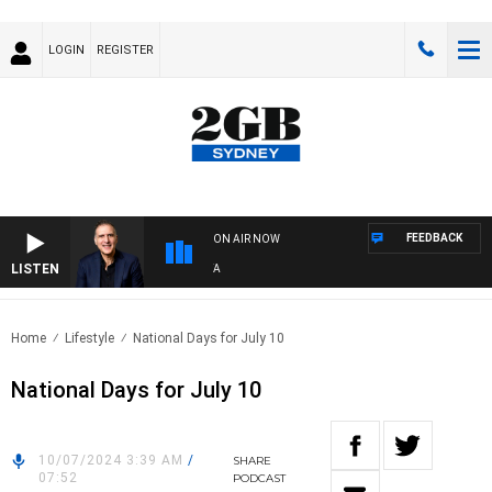
LOGIN
REGISTER
FEEDBACK
ON AIR NOW
LISTEN
AU
Home
Lifestyle
National Days for July 10
National Days for July 10
10/07/2024 3:39 AM
/
SHARE
07:52
PODCAST