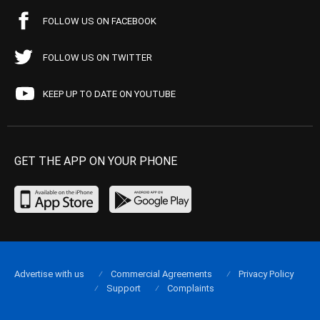
FOLLOW US ON FACEBOOK
FOLLOW US ON TWITTER
KEEP UP TO DATE ON YOUTUBE
GET THE APP ON YOUR PHONE
Advertise with us
Commercial Agreements
Privacy Policy
Support
Complaints