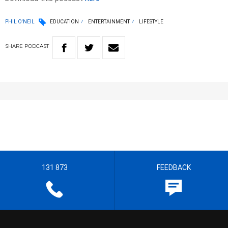
PHIL O'NEIL
EDUCATION
ENTERTAINMENT
LIFESTYLE
SHARE
PODCAST
131 873
FEEDBACK