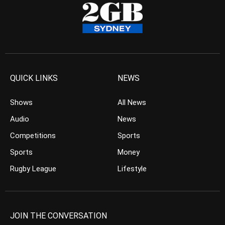
QUICK LINKS
NEWS
Shows
All News
Audio
News
Competitions
Sports
Sports
Money
Rugby League
Lifestyle
JOIN THE CONVERSATION