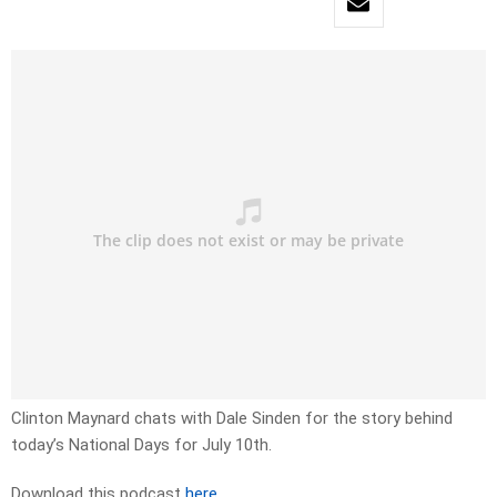
Clinton Maynard chats with Dale Sinden for the story behind
today’s National Days for July 10th.
Download this podcast
here