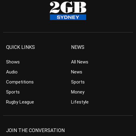
QUICK LINKS
NEWS
Shows
All News
Audio
News
Competitions
Sports
Sports
Money
Rugby League
Lifestyle
JOIN THE CONVERSATION