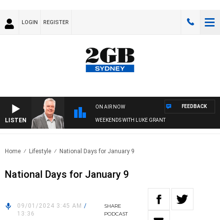
LOGIN
REGISTER
FEEDBACK
ON AIR NOW
LISTEN
WEEKENDS WITH LUKE GRANT
Home
Lifestyle
National Days for January 9
National Days for January 9
09/01/2024 3:45 AM
/
SHARE
13:36
PODCAST