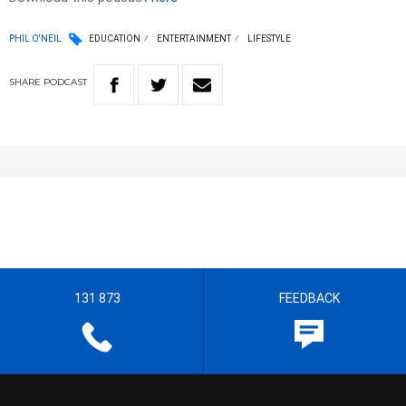
PHIL O'NEIL
EDUCATION
ENTERTAINMENT
LIFESTYLE
SHARE
PODCAST
131 873
FEEDBACK