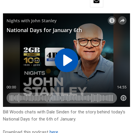
Bill Woods chats with Dale Sinden for the story behind today’s
National Days for the 6th of January.
Download this podcast
here