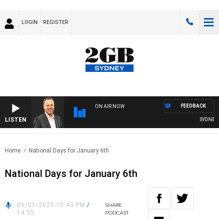
LOGIN
REGISTER
FEEDBACK
ON AIR NOW
LISTEN
SYDNEY N
Home
National Days for January 6th
National Days for January 6th
06/01/2025 10:43 PM
/
SHARE
14:55
PODCAST