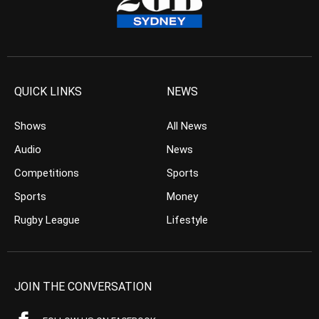
QUICK LINKS
NEWS
Shows
All News
Audio
News
Competitions
Sports
Sports
Money
Rugby League
Lifestyle
JOIN THE CONVERSATION