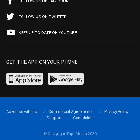
FOLLOW US ON FACEBOOK
FOLLOW US ON TWITTER
KEEP UP TO DATE ON YOUTUBE
GET THE APP ON YOUR PHONE
Advertise with us
Commercial Agreements
Privacy Policy
Support
Complaints
© Copyright Tapt Media 2026