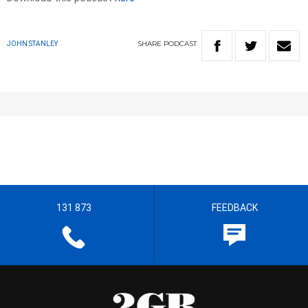
SHARE
PODCAST
JOHN STANLEY
131 873
FEEDBACK