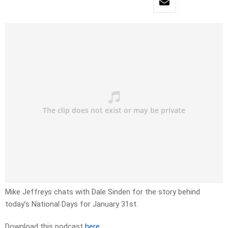
Mike Jeffreys chats with Dale Sinden for the story behind
today’s National Days for January 31st.
Download this podcast
here