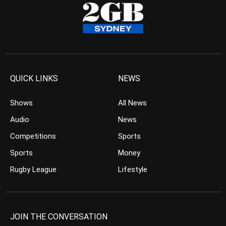
QUICK LINKS
NEWS
Shows
All News
Audio
News
Competitions
Sports
Sports
Money
Rugby League
Lifestyle
JOIN THE CONVERSATION