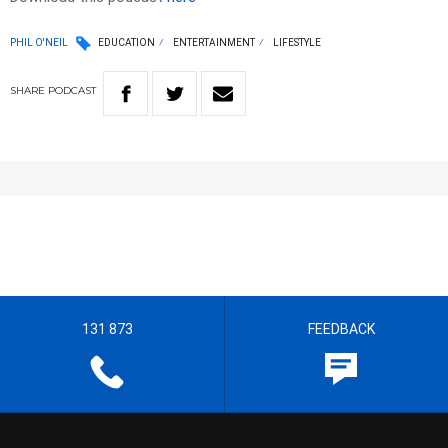
PHIL O'NEIL
EDUCATION
ENTERTAINMENT
LIFESTYLE
SHARE
PODCAST
131 873
FEEDBACK