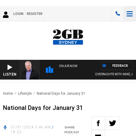
LOGIN
REGISTER
FEEDBACK
ON AIR NOW
LISTEN
OVERNIGHTS WITH MIKE JEFF
Home
Lifestyle
National Days for January 31
National Days for January 31
31/01/2024 3:46 AM
/
SHARE
18:22
PODCAST