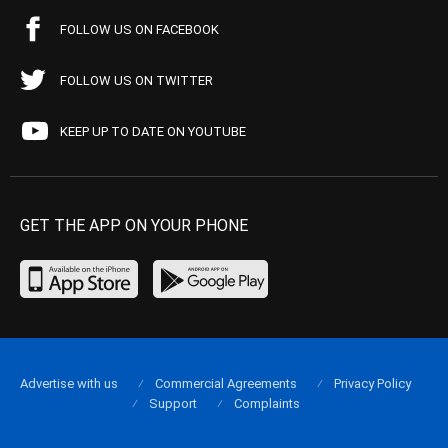
FOLLOW US ON FACEBOOK
FOLLOW US ON TWITTER
KEEP UP TO DATE ON YOUTUBE
GET THE APP ON YOUR PHONE
Advertise with us
Commercial Agreements
Privacy Policy
Support
Complaints