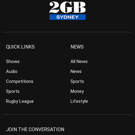
QUICK LINKS
NEWS
Shows
All News
Audio
News
Competitions
Sports
Sports
Money
Rugby League
Lifestyle
JOIN THE CONVERSATION