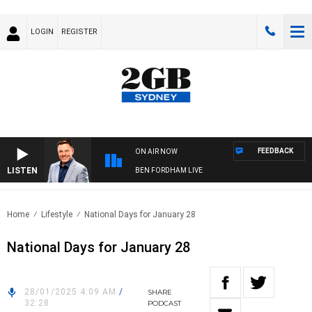
LOGIN
REGISTER
FEEDBACK
ON AIR NOW
LISTEN
BEN FORDHAM LIVE
Home
Lifestyle
National Days for January 28
National Days for January 28
28/01/2025 4:09 AM
/
SHARE
32:28
PODCAST