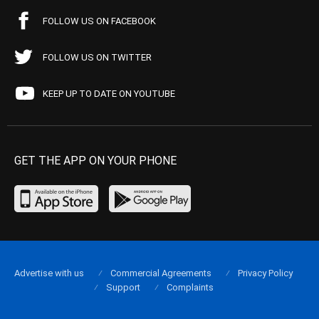
FOLLOW US ON FACEBOOK
FOLLOW US ON TWITTER
KEEP UP TO DATE ON YOUTUBE
GET THE APP ON YOUR PHONE
Advertise with us
Commercial Agreements
Privacy Policy
Support
Complaints