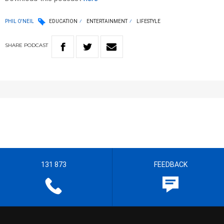
PHIL O'NEIL
EDUCATION
ENTERTAINMENT
LIFESTYLE
SHARE
PODCAST
131 873
FEEDBACK