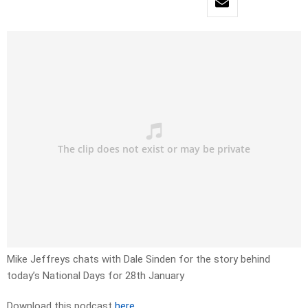
Mike Jeffreys chats with Dale Sinden for the story behind
today’s National Days for 28th January
Download this podcast
here