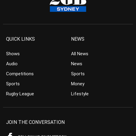
QUICK LINKS
NEWS
Shows
All News
Audio
News
Competitions
Sports
Sports
Money
Rugby League
Lifestyle
JOIN THE CONVERSATION