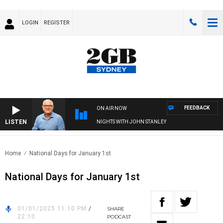
LOGIN
REGISTER
FEEDBACK
ON AIR NOW
LISTEN
NIGHTS WITH JOHN STANLEY
Home
National Days for January 1st
National Days for January 1st
01/01/2025 11:10 PM
/
SHARE
22:10
PODCAST