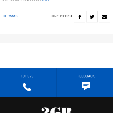
SHARE
PODCAST
BILL WOODS
131 873
FEEDBACK