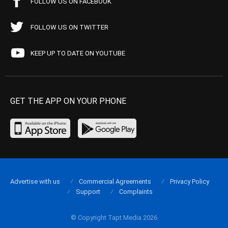
FOLLOW US ON FACEBOOK
FOLLOW US ON TWITTER
KEEP UP TO DATE ON YOUTUBE
GET THE APP ON YOUR PHONE
Advertise with us
Commercial Agreements
Privacy Policy
Support
Complaints
© Copyright Tapt Media 2026