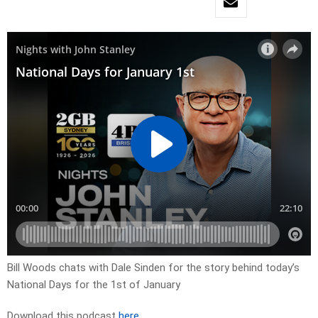
Bill Woods chats with Dale Sinden for the story behind today’s
National Days for the 1st of January
Download this podcast
here