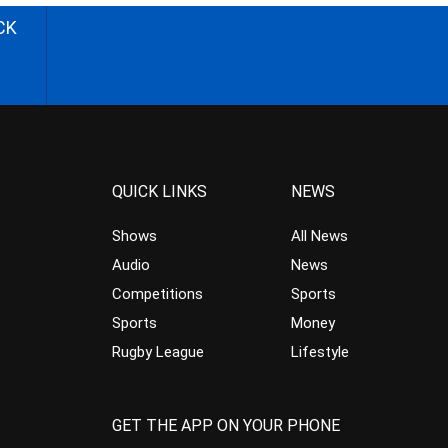
CK
QUICK LINKS
NEWS
Shows
All News
Audio
News
Competitions
Sports
Sports
Money
Rugby League
Lifestyle
GET THE APP ON YOUR PHONE