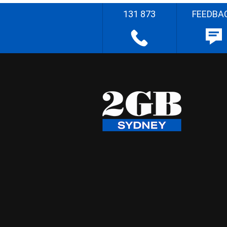
131 873
FEEDBA