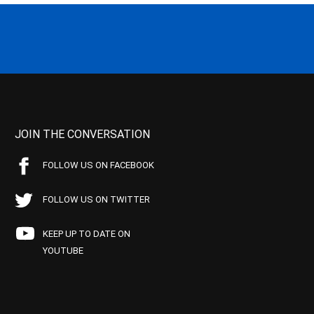
JOIN THE CONVERSATION
FOLLOW US ON FACEBOOK
FOLLOW US ON TWITTER
KEEP UP TO DATE ON
YOUTUBE