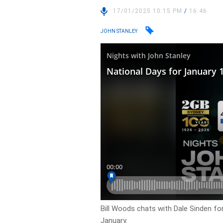
17/01/2025 10:15 PM
/
16:46
JOHN STANLEY
Bill Woods chats with Dale Sinden fo
January.