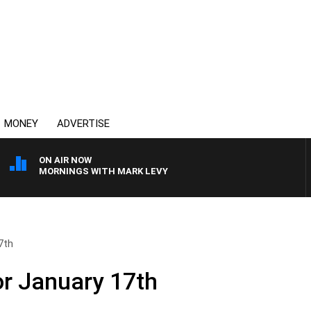
MONEY
ADVERTISE
ON AIR NOW
MORNINGS WITH MARK LEVY
7th
or January 17th