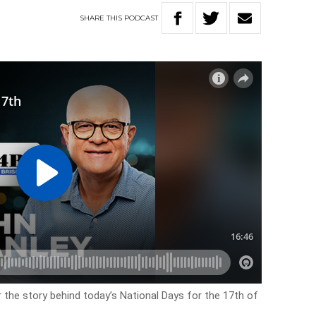
SHARE
THIS
PODCAST
r the story behind today’s National Days for the 17th of