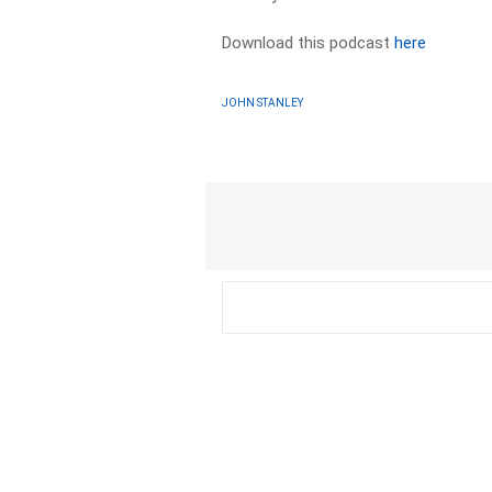
Download this podcast
here
JOHN STANLEY