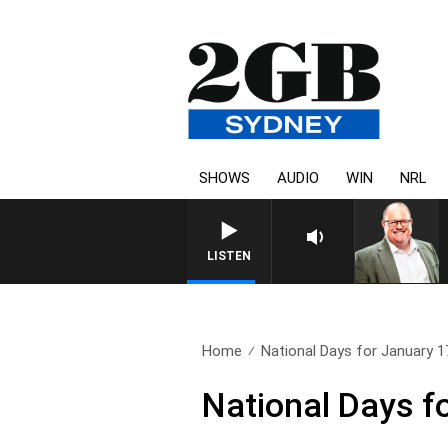
SHOWS
AUDIO
WIN
NRL
LISTEN
Home
National Days for January 1
National Days f