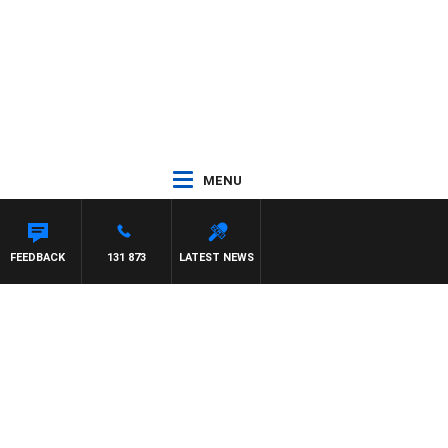
MENU
FEEDBACK
131 873
LATEST NEWS