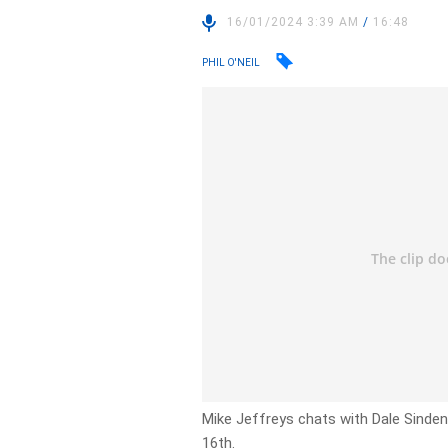
16/01/2024 3:39 AM
/
16:48
PHIL O'NEIL
Mike Jeffreys chats with Dale Sinden
16th.