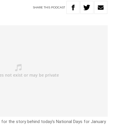
SHARE
THIS
PODCAST
 for the story behind today’s National Days for January