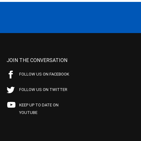
JOIN THE CONVERSATION
FOLLOW US ON FACEBOOK
FOLLOW US ON TWITTER
KEEP UP TO DATE ON
YOUTUBE