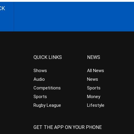
CK
QUICK LINKS
NEWS
Shows
All News
Audio
News
Competitions
Sports
Sports
Money
Rugby League
Lifestyle
GET THE APP ON YOUR PHONE