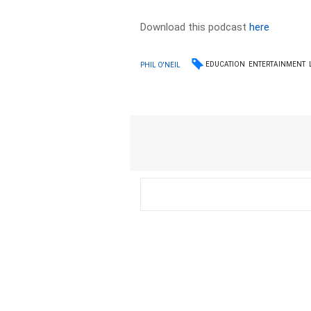
Download this podcast
here
EDUCATION
ENTERTAINMENT
PHIL O'NEIL