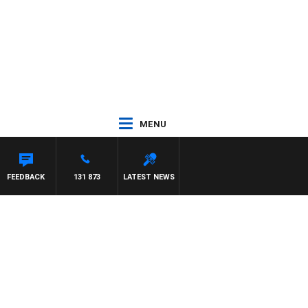
MENU
FEEDBACK
131 873
LATEST NEWS