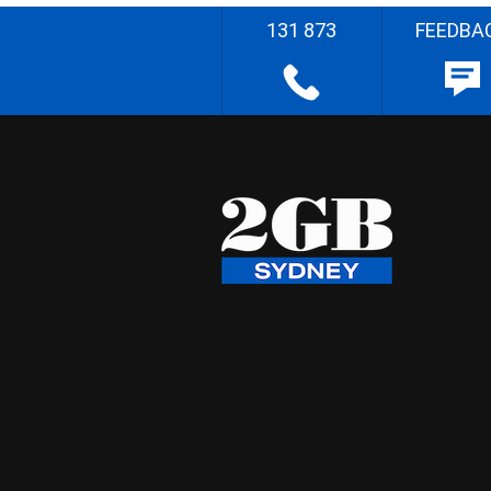
131 873
FEEDBA