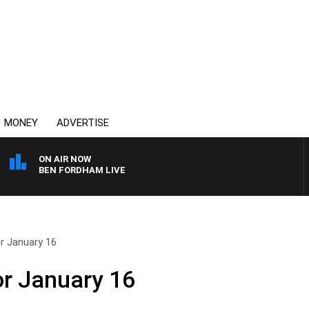
MONEY
ADVERTISE
ON AIR NOW
BEN FORDHAM LIVE
r January 16
or January 16