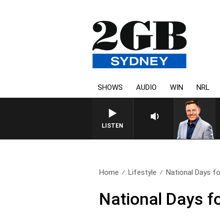
SHOWS
AUDIO
WIN
NRL
LISTEN
Home
Lifestyle
National Days fo
National Days f