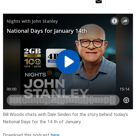
Bill Woods chats with Dale Sinden for the story behind today’s
National Days for the 14 th of January.
Download this podcast
here