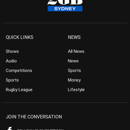
QUICK LINKS
NEWS
Shows
All News
Audio
News
Competitions
Sports
Sports
Money
Rugby League
Lifestyle
JOIN THE CONVERSATION