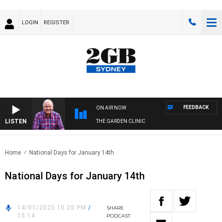
LOGIN
REGISTER
FEEDBACK
ON AIR NOW
LISTEN
THE GARDEN CLINIC
Home
National Days for January 14th
National Days for January 14th
14/01/2025 10:25 PM
/
SHARE
15:14
PODCAST