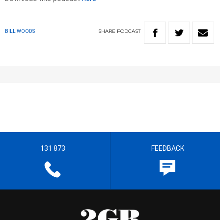
SHARE
PODCAST
BILL WOODS
131 873
FEEDBACK