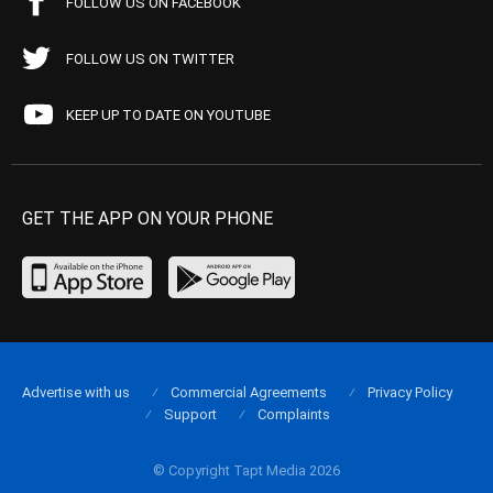
FOLLOW US ON FACEBOOK
FOLLOW US ON TWITTER
KEEP UP TO DATE ON YOUTUBE
GET THE APP ON YOUR PHONE
Advertise with us
Commercial Agreements
Privacy Policy
Support
Complaints
© Copyright Tapt Media 2026