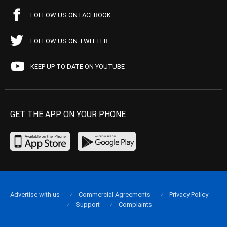
FOLLOW US ON FACEBOOK
FOLLOW US ON TWITTER
KEEP UP TO DATE ON YOUTUBE
GET THE APP ON YOUR PHONE
Advertise with us
Commercial Agreements
Privacy Policy
Support
Complaints