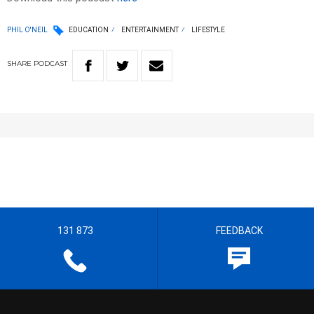
PHIL O'NEIL
EDUCATION
ENTERTAINMENT
LIFESTYLE
SHARE
PODCAST
131 873
FEEDBACK