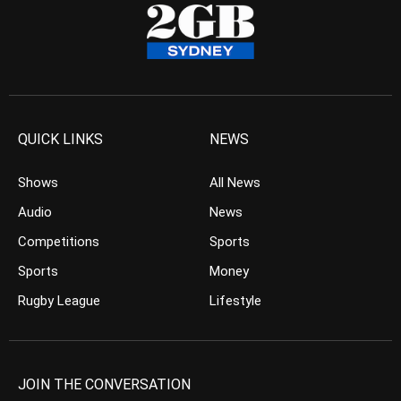
QUICK LINKS
NEWS
Shows
All News
Audio
News
Competitions
Sports
Sports
Money
Rugby League
Lifestyle
JOIN THE CONVERSATION