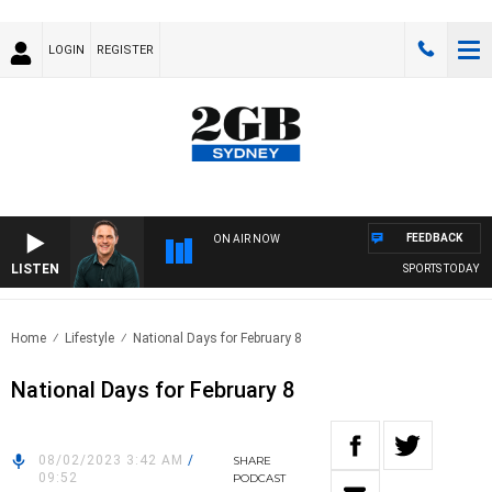
LOGIN
REGISTER
FEEDBACK
ON AIR NOW
LISTEN
SPORTS TODAY WI
Home
Lifestyle
National Days for February 8
National Days for February 8
08/02/2023 3:42 AM
/
SHARE
09:52
PODCAST