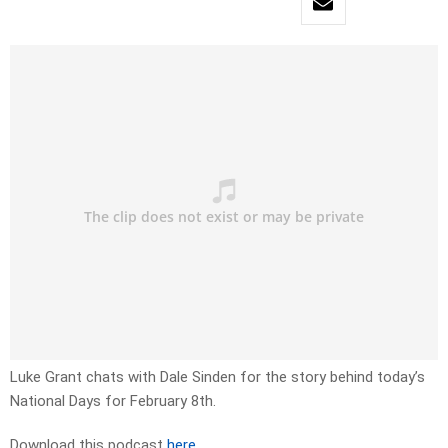
Luke Grant chats with Dale Sinden for the story behind today’s
National Days for February 8th.
Download this podcast
here