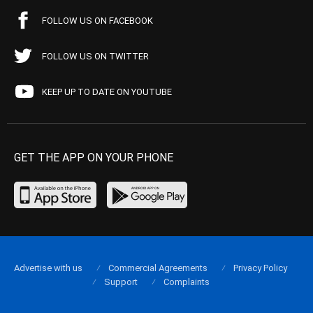
FOLLOW US ON FACEBOOK
FOLLOW US ON TWITTER
KEEP UP TO DATE ON YOUTUBE
GET THE APP ON YOUR PHONE
Advertise with us
Commercial Agreements
Privacy Policy
Support
Complaints