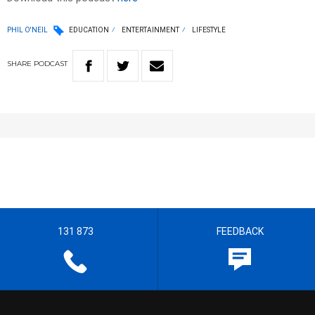
PHIL O'NEIL
EDUCATION
ENTERTAINMENT
LIFESTYLE
SHARE
PODCAST
131 873
FEEDBACK