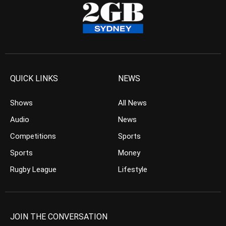
QUICK LINKS
NEWS
Shows
All News
Audio
News
Competitions
Sports
Sports
Money
Rugby League
Lifestyle
JOIN THE CONVERSATION