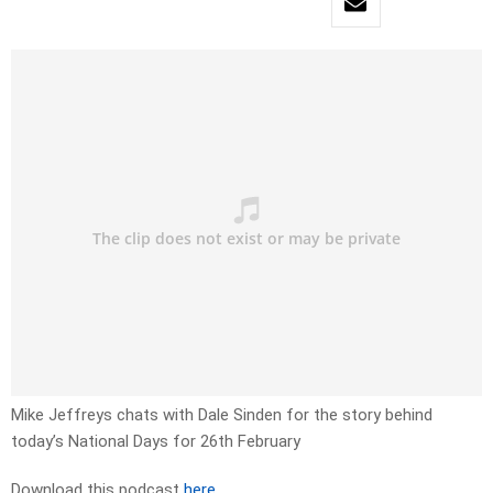
Mike Jeffreys chats with Dale Sinden for the story behind
today’s National Days for 26th February
Download this podcast
here