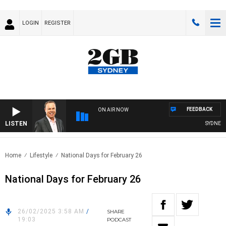
LOGIN
REGISTER
FEEDBACK
ON AIR NOW
LISTEN
SYDNEY N
Home
Lifestyle
National Days for February 26
National Days for February 26
26/02/2025 3:58 AM
/
SHARE
19:03
PODCAST