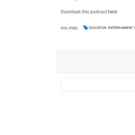
Download this podcast
here
EDUCATION
ENTERTAINMENT
PHIL O'NEIL