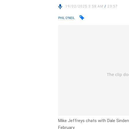
19/02/2025 3:58 AM
/
23:57
PHIL O'NEIL
Mike Jeffreys chats with Dale Sinden
February