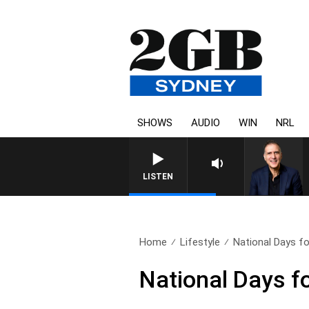
SHOWS
AUDIO
WIN
NRL
LISTEN
Home
Lifestyle
National Days fo
National Days f