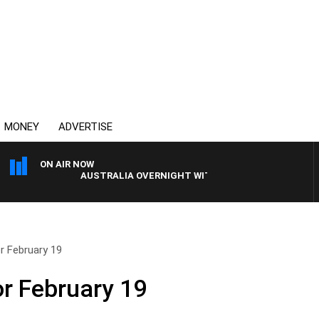
MONEY
ADVERTISE
ON AIR NOW
AUSTRALIA OVERNIGHT WITH PAT PANETTA
r February 19
or February 19