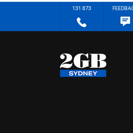
131 873
FEEDBA