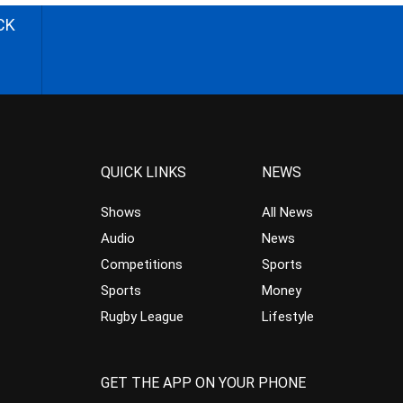
CK
QUICK LINKS
NEWS
Shows
All News
Audio
News
Competitions
Sports
Sports
Money
Rugby League
Lifestyle
GET THE APP ON YOUR PHONE