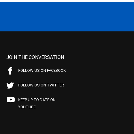
JOIN THE CONVERSATION
FOLLOW US ON FACEBOOK
FOLLOW US ON TWITTER
KEEP UP TO DATE ON
YOUTUBE