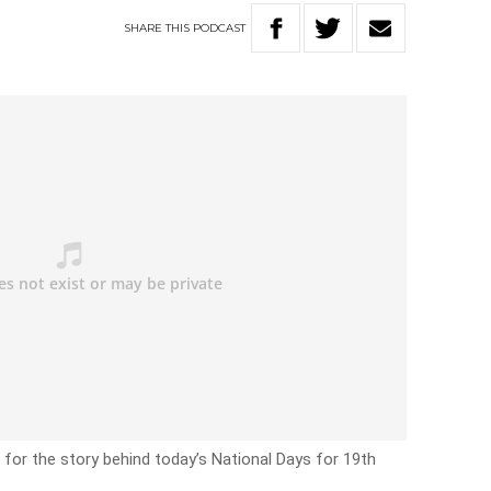
SHARE
THIS
PODCAST
 for the story behind today’s National Days for 19th