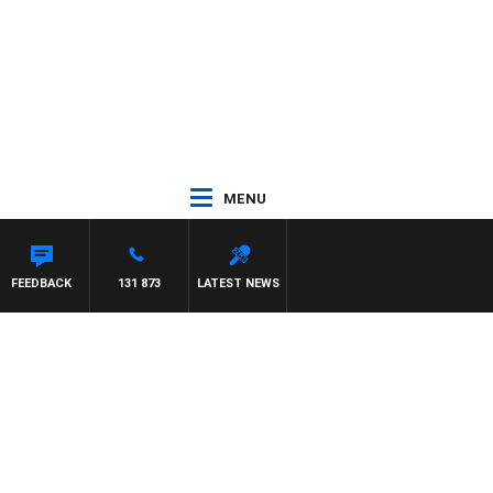
MENU
FEEDBACK
131 873
LATEST NEWS