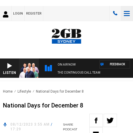
LOGIN
REGISTER
FEEDBACK
ON AIR NOW
LISTEN
THE CONTINUOUS CALL TEAM
Home
Lifestyle
National Days for December 8
National Days for December 8
08/12/2023 3:55 AM
/
SHARE
17:29
PODCAST