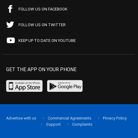
FOLLOW US ON FACEBOOK
FOLLOW US ON TWITTER
KEEP UP TO DATE ON YOUTUBE
GET THE APP ON YOUR PHONE
Advertise with us
Commercial Agreements
Privacy Policy
Support
Complaints