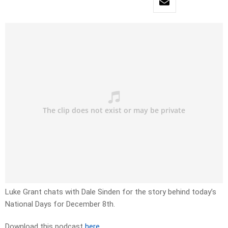
Luke Grant chats with Dale Sinden for the story behind today’s
National Days for December 8th.
Download this podcast
here