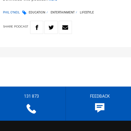
PHIL O'NEIL
EDUCATION
ENTERTAINMENT
LIFESTYLE
SHARE
PODCAST
131 873
FEEDBACK