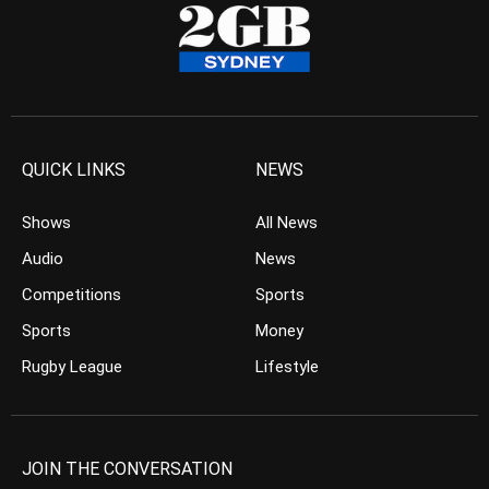
QUICK LINKS
NEWS
Shows
All News
Audio
News
Competitions
Sports
Sports
Money
Rugby League
Lifestyle
JOIN THE CONVERSATION