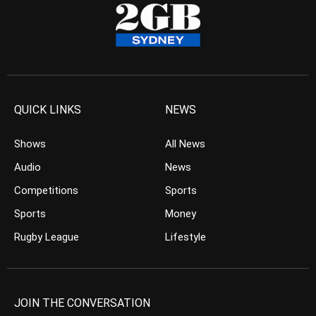
QUICK LINKS
NEWS
Shows
All News
Audio
News
Competitions
Sports
Sports
Money
Rugby League
Lifestyle
JOIN THE CONVERSATION