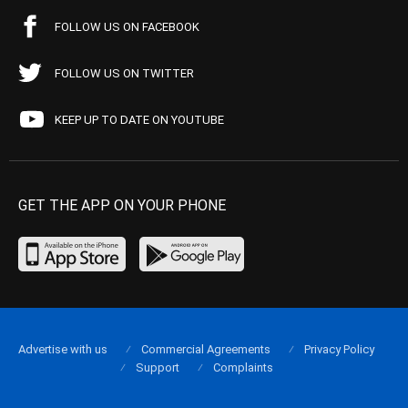
FOLLOW US ON FACEBOOK
FOLLOW US ON TWITTER
KEEP UP TO DATE ON YOUTUBE
GET THE APP ON YOUR PHONE
Advertise with us
Commercial Agreements
Privacy Policy
Support
Complaints