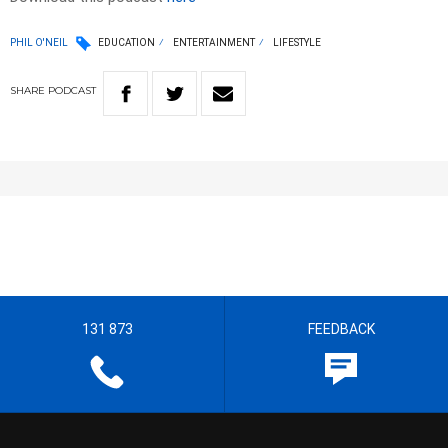
PHIL O'NEIL
EDUCATION
ENTERTAINMENT
LIFESTYLE
SHARE
PODCAST
131 873
FEEDBACK