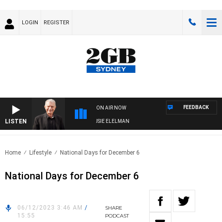
LOGIN
REGISTER
FEEDBACK
ON AIR NOW
LISTEN
DAY NIGHTS WITH BILL CREWS WITH SUSIE ELELMAN
Home
Lifestyle
National Days for December 6
National Days for December 6
06/12/2023 3:46 AM
/
SHARE
15:55
PODCAST