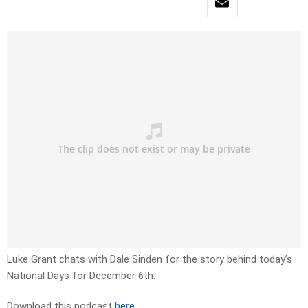
Luke Grant chats with Dale Sinden for the story behind today’s
National Days for December 6th.
Download this podcast
here