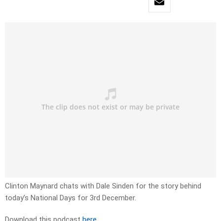
Clinton Maynard chats with Dale Sinden for the story behind
today’s National Days for 3rd December.
Download this podcast
here