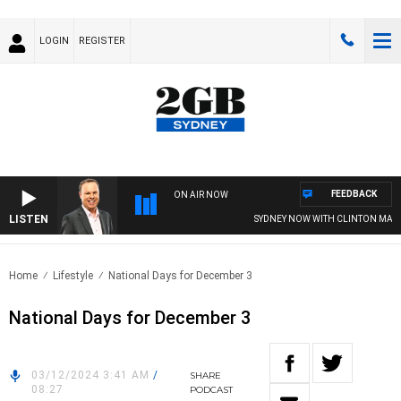
LOGIN
REGISTER
FEEDBACK
ON AIR NOW
LISTEN
SYDNEY NOW WITH CLINTON MAYN
Home
Lifestyle
National Days for December 3
National Days for December 3
03/12/2024 3:41 AM
/
SHARE
08:27
PODCAST