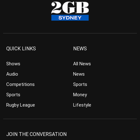
QUICK LINKS
NEWS
Shows
All News
Audio
News
Competitions
Sports
Sports
Money
Rugby League
Lifestyle
JOIN THE CONVERSATION