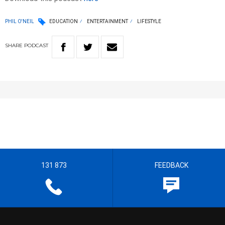
PHIL O'NEIL
EDUCATION
ENTERTAINMENT
LIFESTYLE
SHARE
PODCAST
131 873
FEEDBACK