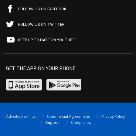
FOLLOW US ON FACEBOOK
FOLLOW US ON TWITTER
KEEP UP TO DATE ON YOUTUBE
GET THE APP ON YOUR PHONE
Advertise with us
Commercial Agreements
Privacy Policy
Support
Complaints