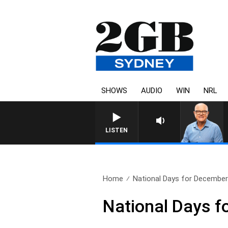
SHOWS
AUDIO
WIN
NRL
LISTEN
Home
National Days for December
National Days f