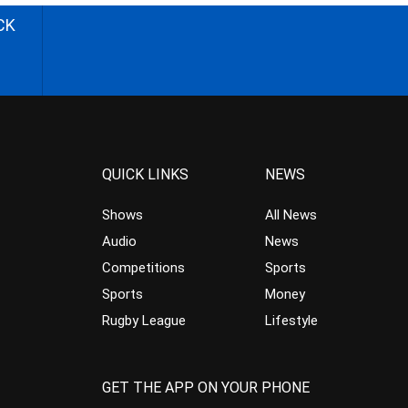
CK
QUICK LINKS
NEWS
Shows
All News
Audio
News
Competitions
Sports
Sports
Money
Rugby League
Lifestyle
GET THE APP ON YOUR PHONE