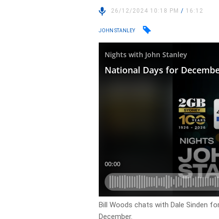
26/12/2024 10:18 PM
/
16:12
JOHN STANLEY
Bill Woods chats with Dale Sinden fo
December.