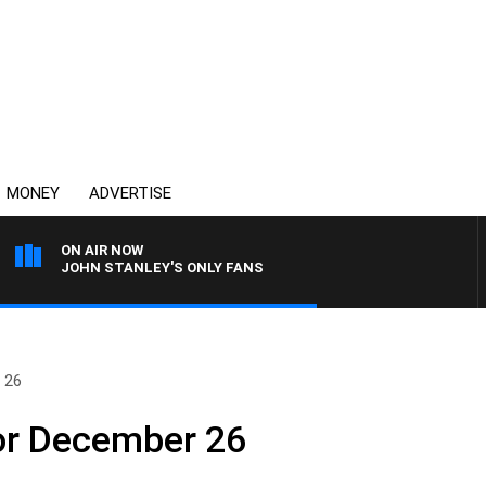
MONEY
ADVERTISE
ON AIR NOW
JOHN STANLEY'S ONLY FANS
 26
or December 26