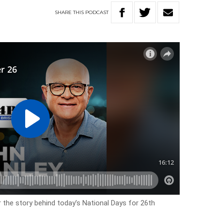
SHARE
THIS
PODCAST
r the story behind today’s National Days for 26th