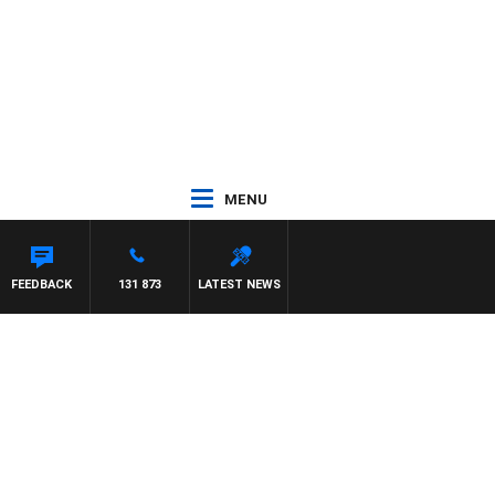
MENU
FEEDBACK
131 873
LATEST NEWS