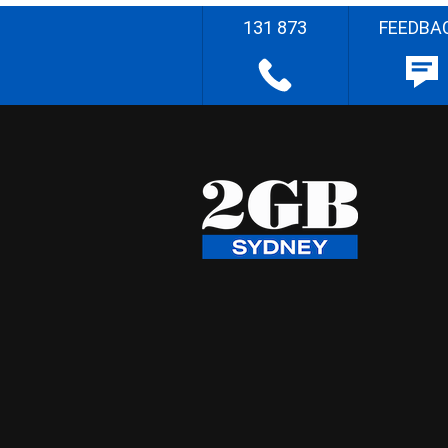
131 873
FEEDBA