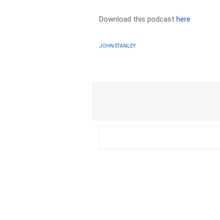
Download this podcast
here
JOHN STANLEY