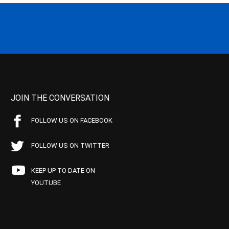
JOIN THE CONVERSATION
FOLLOW US ON FACEBOOK
FOLLOW US ON TWITTER
KEEP UP TO DATE ON
YOUTUBE