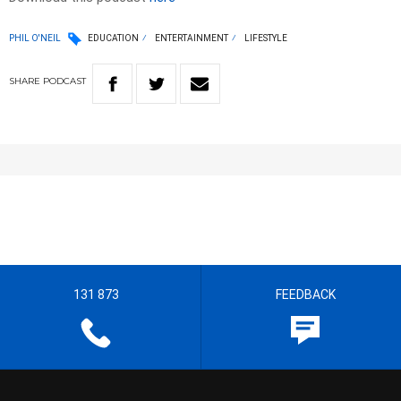
PHIL O'NEIL
EDUCATION
ENTERTAINMENT
LIFESTYLE
SHARE
PODCAST
131 873
FEEDBACK