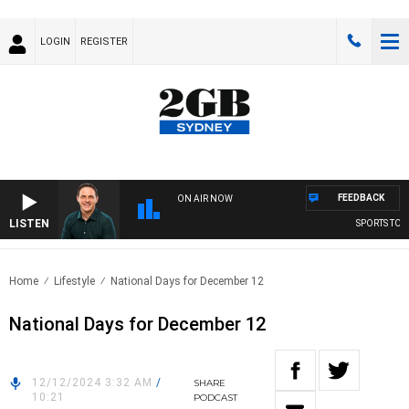
LOGIN
REGISTER
FEEDBACK
ON AIR NOW
LISTEN
SPORTS TODA
Home
Lifestyle
National Days for December 12
National Days for December 12
12/12/2024 3:32 AM
/
SHARE
10:21
PODCAST