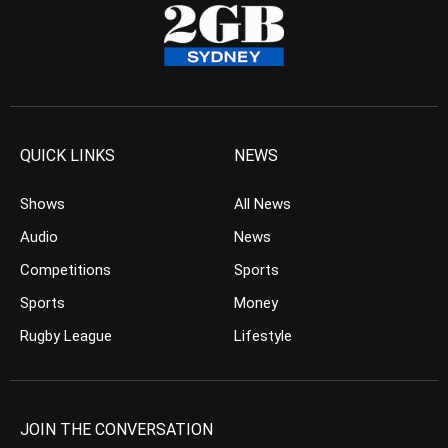
QUICK LINKS
NEWS
Shows
All News
Audio
News
Competitions
Sports
Sports
Money
Rugby League
Lifestyle
JOIN THE CONVERSATION