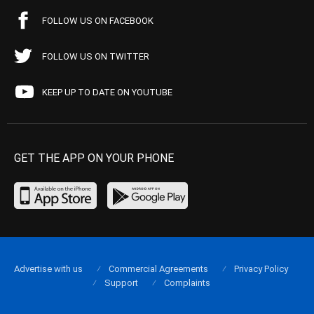
FOLLOW US ON FACEBOOK
FOLLOW US ON TWITTER
KEEP UP TO DATE ON YOUTUBE
GET THE APP ON YOUR PHONE
Advertise with us
Commercial Agreements
Privacy Policy
Support
Complaints