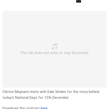
Clinton Maynard chats with Dale Sinden for the story behind
today’s National Days for 12th December
Download this podcast
here