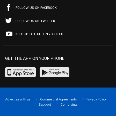
FOLLOW US ON FACEBOOK
FOLLOW US ON TWITTER
KEEP UP TO DATE ON YOUTUBE
GET THE APP ON YOUR PHONE
Advertise with us
Commercial Agreements
Privacy Policy
Support
Complaints