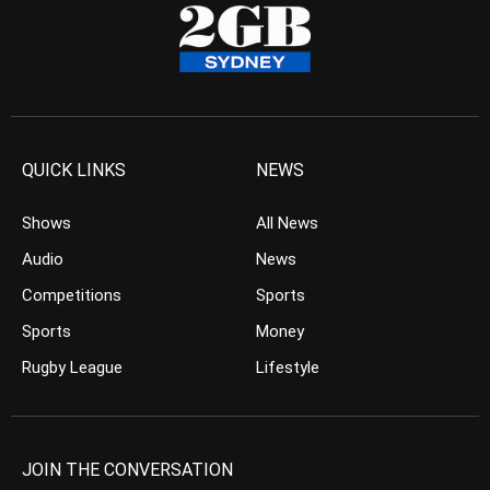
QUICK LINKS
NEWS
Shows
All News
Audio
News
Competitions
Sports
Sports
Money
Rugby League
Lifestyle
JOIN THE CONVERSATION