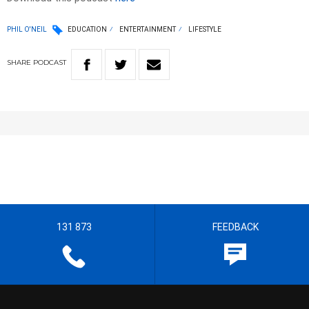
PHIL O'NEIL
EDUCATION
ENTERTAINMENT
LIFESTYLE
SHARE
PODCAST
131 873
FEEDBACK