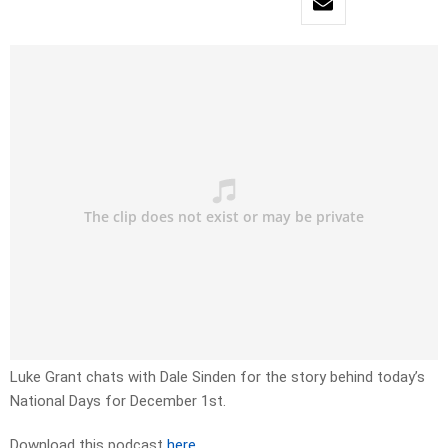
Luke Grant chats with Dale Sinden for the story behind today’s
National Days for December 1st.
Download this podcast
here