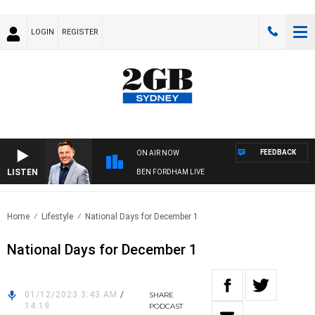
LOGIN
REGISTER
FEEDBACK
ON AIR NOW
LISTEN
BEN FORDHAM LIVE
Home
Lifestyle
National Days for December 1
National Days for December 1
01/12/2023 3:43 AM
/
SHARE
14:19
PODCAST