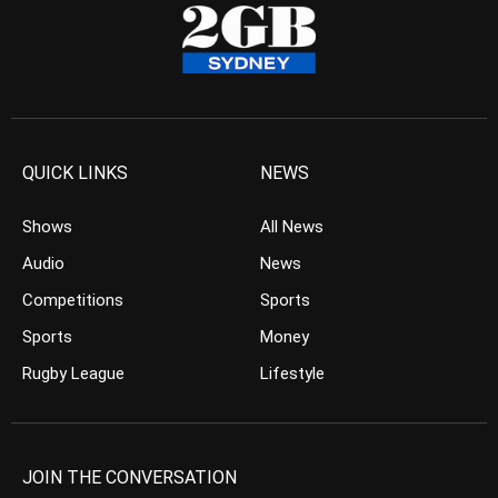
QUICK LINKS
NEWS
Shows
All News
Audio
News
Competitions
Sports
Sports
Money
Rugby League
Lifestyle
JOIN THE CONVERSATION