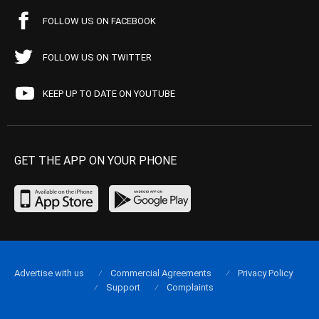
FOLLOW US ON FACEBOOK
FOLLOW US ON TWITTER
KEEP UP TO DATE ON YOUTUBE
GET THE APP ON YOUR PHONE
Advertise with us
Commercial Agreements
Privacy Policy
Support
Complaints