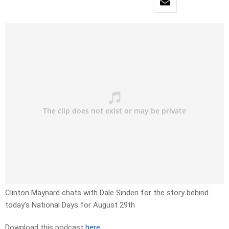
Clinton Maynard chats with Dale Sinden for the story behind
today’s National Days for August 29th
Download this podcast
here