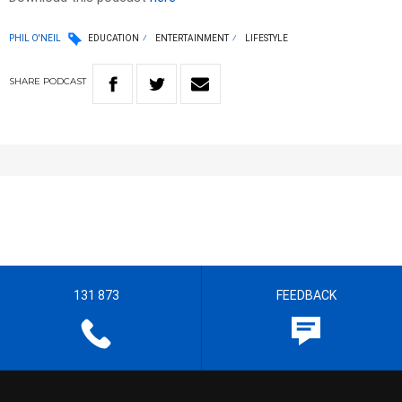
PHIL O'NEIL
EDUCATION
ENTERTAINMENT
LIFESTYLE
SHARE
PODCAST
131 873
FEEDBACK