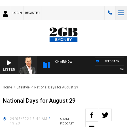
LOGIN
REGISTER
FEEDBACK
ON AIR NOW
LISTEN
SYDNE
Home
Lifestyle
National Days for August 29
National Days for August 29
29/08/2024 3:44 AM
/
SHARE
13:23
PODCAST