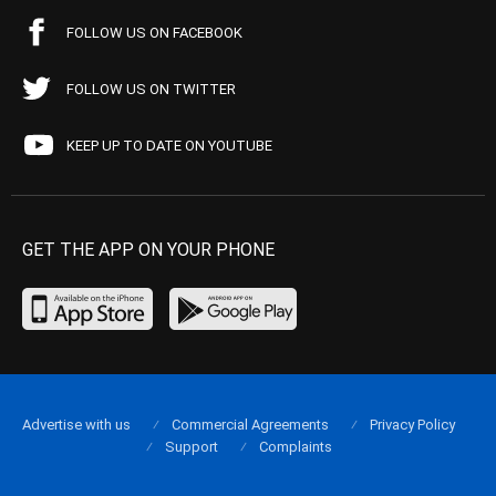
FOLLOW US ON FACEBOOK
FOLLOW US ON TWITTER
KEEP UP TO DATE ON YOUTUBE
GET THE APP ON YOUR PHONE
Advertise with us
Commercial Agreements
Privacy Policy
Support
Complaints