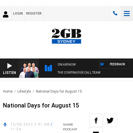
LOGIN
REGISTER
FEEDBACK
ON AIR NOW
LISTEN
THE CONTINUOUS CALL TEAM
Home
Lifestyle
National Days for August 15
National Days for August 15
15/08/2023 3:41 AM
/
SHARE
11:34
PODCAST