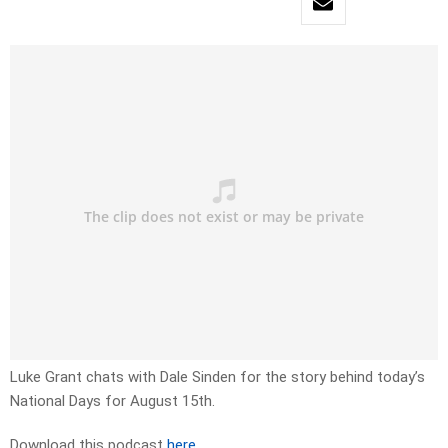
Luke Grant chats with Dale Sinden for the story behind today’s
National Days for August 15th.
Download this podcast
here