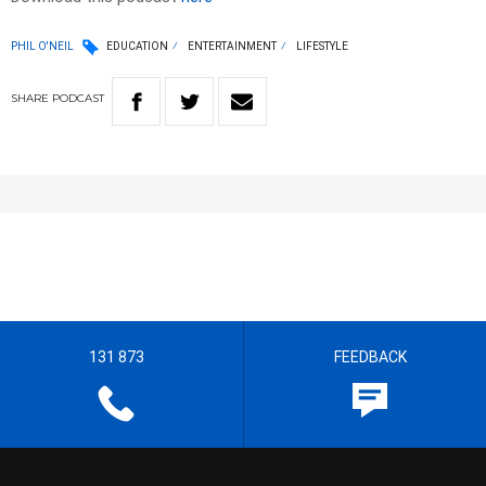
PHIL O'NEIL
EDUCATION
ENTERTAINMENT
LIFESTYLE
SHARE
PODCAST
131 873
FEEDBACK