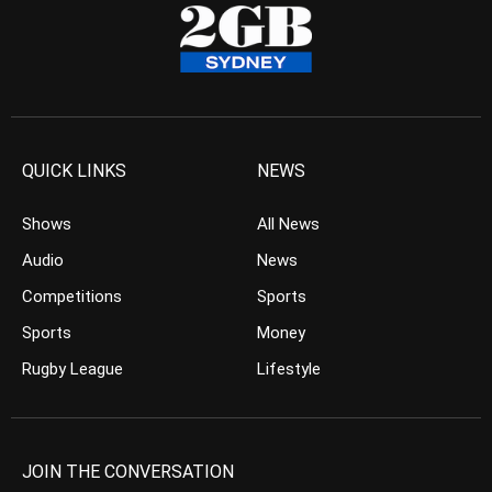
QUICK LINKS
NEWS
Shows
All News
Audio
News
Competitions
Sports
Sports
Money
Rugby League
Lifestyle
JOIN THE CONVERSATION