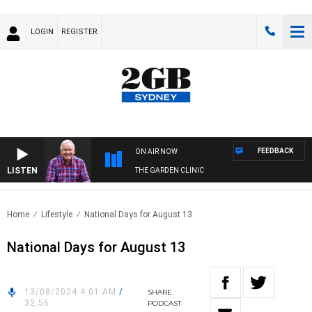
LOGIN
REGISTER
FEEDBACK
ON AIR NOW
LISTEN
THE GARDEN CLINIC
Home
Lifestyle
National Days for August 13
National Days for August 13
13/08/2024 4:01 AM
/
SHARE
32:56
PODCAST