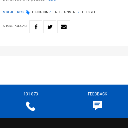
MIKE JEFFREYS
EDUCATION
ENTERTAINMENT
LIFESTYLE
SHARE
PODCAST
131 873
FEEDBACK