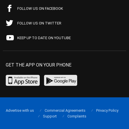
FOLLOW US ON FACEBOOK
FOLLOW US ON TWITTER
KEEP UP TO DATE ON YOUTUBE
GET THE APP ON YOUR PHONE
Advertise with us
Commercial Agreements
Privacy Policy
Support
Complaints