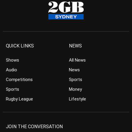
QUICK LINKS
NEWS
Shows
All News
Audio
News
Competitions
Sports
Sports
Money
Rugby League
Lifestyle
JOIN THE CONVERSATION