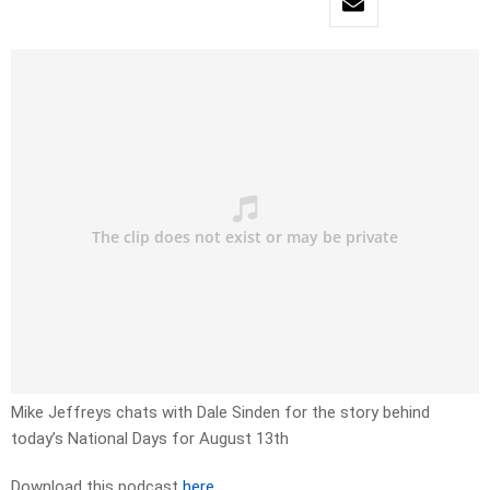
Mike Jeffreys chats with Dale Sinden for the story behind
today’s National Days for August 13th
Download this podcast
here