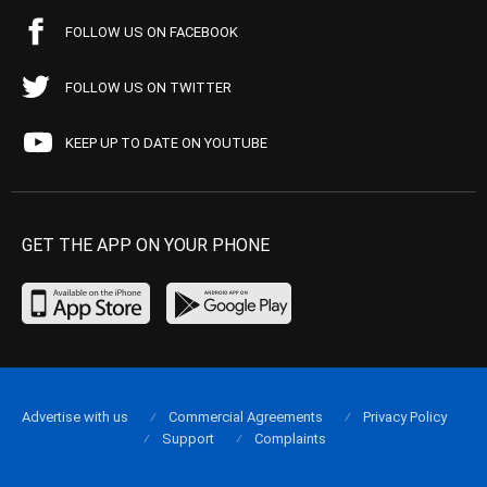
FOLLOW US ON FACEBOOK
FOLLOW US ON TWITTER
KEEP UP TO DATE ON YOUTUBE
GET THE APP ON YOUR PHONE
Advertise with us
Commercial Agreements
Privacy Policy
Support
Complaints