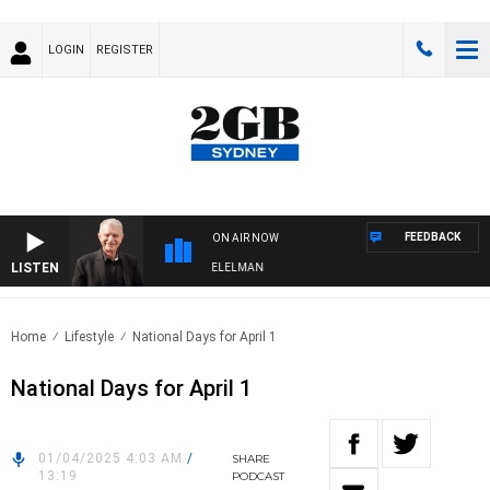
LOGIN
REGISTER
FEEDBACK
ON AIR NOW
LISTEN
 NIGHTS WITH BILL CREWS WITH SUSIE ELELMAN
Home
Lifestyle
National Days for April 1
National Days for April 1
01/04/2025 4:03 AM
/
SHARE
13:19
PODCAST