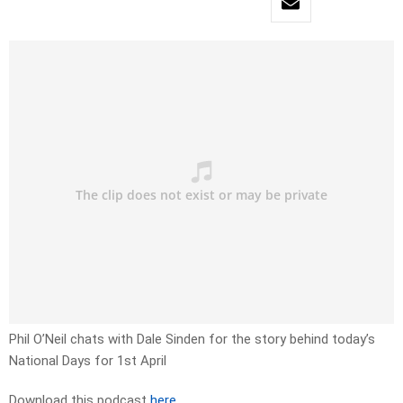
Phil O’Neil chats with Dale Sinden for the story behind today’s
National Days for 1st April
Download this podcast
here