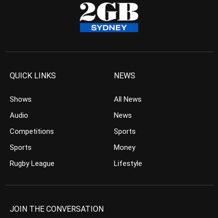
QUICK LINKS
NEWS
Shows
All News
Audio
News
Competitions
Sports
Sports
Money
Rugby League
Lifestyle
JOIN THE CONVERSATION