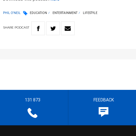
PHIL O'NEIL
EDUCATION
ENTERTAINMENT
LIFESTYLE
SHARE
PODCAST
131 873
FEEDBACK