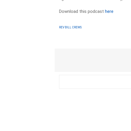
Download this podcast
here
REV BILL CREWS