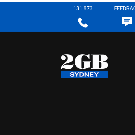
131 873
FEEDBA