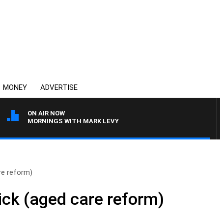
MONEY
ADVERTISE
ON AIR NOW
MORNINGS WITH MARK LEVY
re reform)
ck (aged care reform)