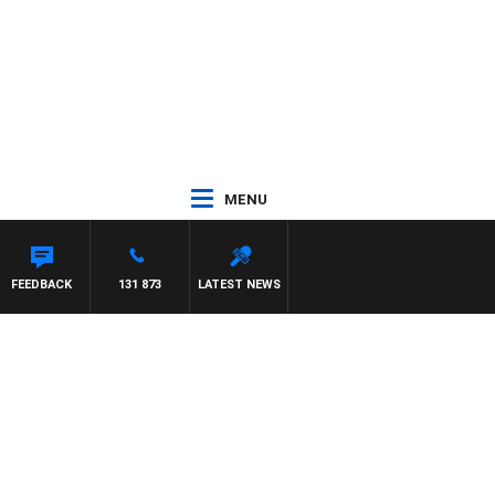
MENU
FEEDBACK
131 873
LATEST NEWS