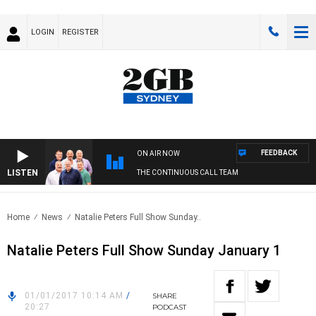
LOGIN
REGISTER
FEEDBACK
ON AIR NOW
LISTEN
THE CONTINUOUS CALL TEAM
Home
News
Natalie Peters Full Show Sunday..
Natalie Peters Full Show Sunday January 1
01/01/2017 10:14 AM
/
SHARE
20:27
PODCAST