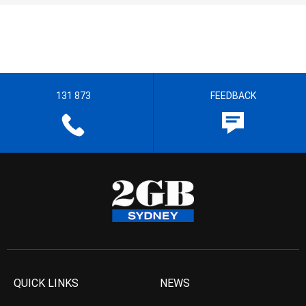
131 873
FEEDBACK
QUICK LINKS
NEWS