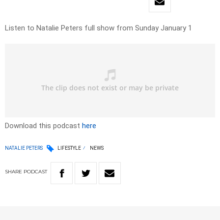
Listen to Natalie Peters full show from Sunday January 1
Download this podcast
here
NATALIE PETERS
LIFESTYLE
NEWS
SHARE
PODCAST