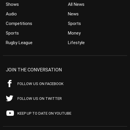
Shows
All News
Audio
News
Competitions
Sports
Sports
Money
Rugby League
Lifestyle
JOIN THE CONVERSATION
FOLLOW US ON FACEBOOK
FOLLOW US ON TWITTER
KEEP UP TO DATE ON YOUTUBE