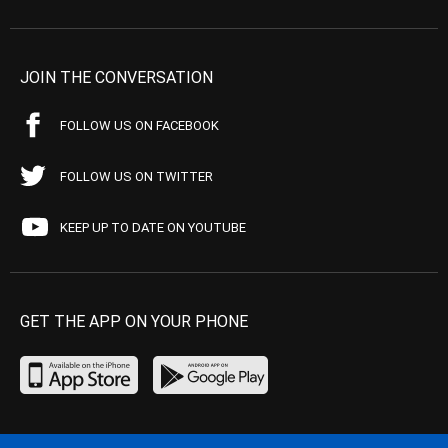
JOIN THE CONVERSATION
FOLLOW US ON FACEBOOK
FOLLOW US ON TWITTER
KEEP UP TO DATE ON YOUTUBE
GET THE APP ON YOUR PHONE