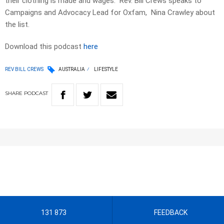
their clothing is made and wages. Rev. Bill Crews speaks to
Campaigns and Advocacy Lead for Oxfam, Nina Crawley about
the list.
Download this podcast
here
REV BILL CREWS
AUSTRALIA
LIFESTYLE
SHARE
PODCAST
131 873
FEEDBACK