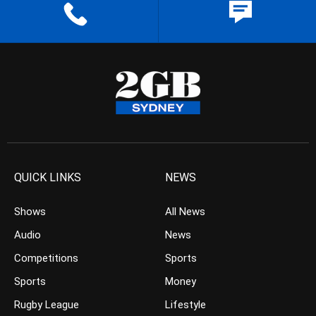
QUICK LINKS
NEWS
Shows
All News
Audio
News
Competitions
Sports
Sports
Money
Rugby League
Lifestyle