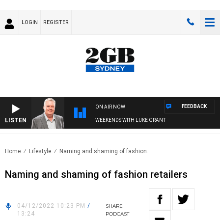
LOGIN
REGISTER
FEEDBACK
ON AIR NOW
LISTEN
WEEKENDS WITH LUKE GRANT
Home
Lifestyle
Naming and shaming of fashion..
Naming and shaming of fashion retailers
04/12/2022 10:23 PM
/
SHARE
13:24
PODCAST