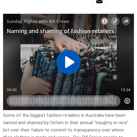
Some of the biggest fashion retailers in Australia have been
named and shamed by Oxfam in their annual “naughty or nice”
list over their failure to commit to transparency over where