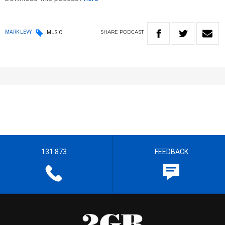
SHARE
PODCAST
MARK LEVY
MUSIC
131 873
FEEDBACK