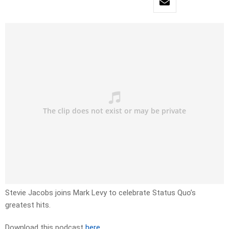
Stevie Jacobs joins Mark Levy to celebrate Status Quo’s
greatest hits.
Download this podcast
here