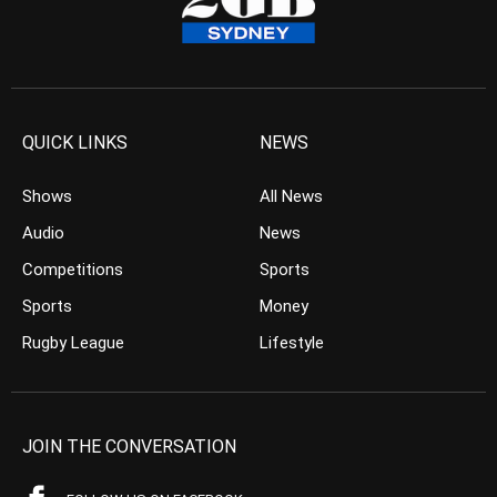
QUICK LINKS
NEWS
Shows
All News
Audio
News
Competitions
Sports
Sports
Money
Rugby League
Lifestyle
JOIN THE CONVERSATION