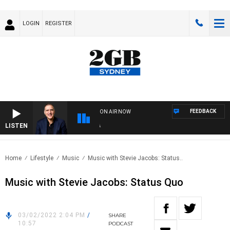
LOGIN
REGISTER
FEEDBACK
ON AIR NOW
LISTEN
AUS
Home
Lifestyle
Music
Music with Stevie Jacobs: Status..
Music with Stevie Jacobs: Status Quo
03/02/2022 2:04 PM
/
SHARE
10:57
PODCAST