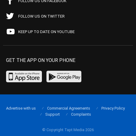
FOLLOW US ON FACEBOOK
FOLLOW US ON TWITTER
KEEP UP TO DATE ON YOUTUBE
GET THE APP ON YOUR PHONE
Advertise with us
Commercial Agreements
Privacy Policy
Support
Complaints
© Copyright Tapt Media 2026