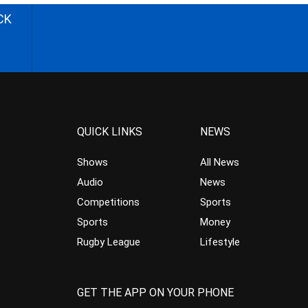
CK
QUICK LINKS
NEWS
Shows
All News
Audio
News
Competitions
Sports
Sports
Money
Rugby League
Lifestyle
GET THE APP ON YOUR PHONE