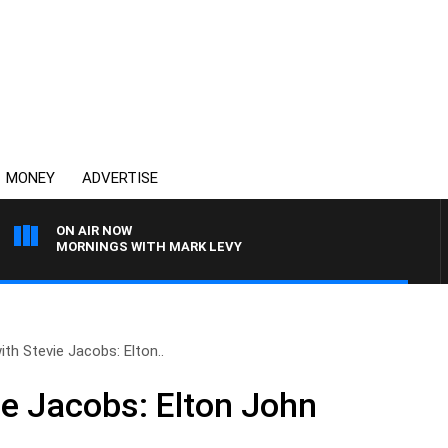
MONEY
ADVERTISE
ON AIR NOW
MORNINGS WITH MARK LEVY
ith Stevie Jacobs: Elton..
ie Jacobs: Elton John