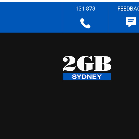
131 873
FEEDBA