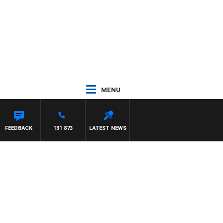
MENU
FEEDBACK
131 873
LATEST NEWS