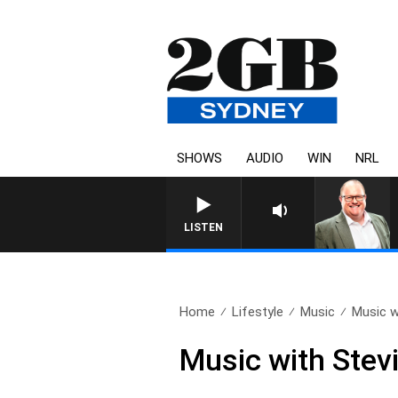
SHOWS
AUDIO
WIN
NRL
LISTEN
Home
Lifestyle
Music
Music w
Music with Stev