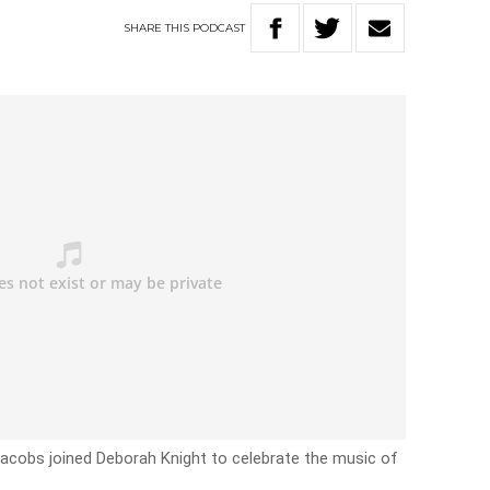
SHARE
THIS
PODCAST
acobs joined Deborah Knight to celebrate the music of