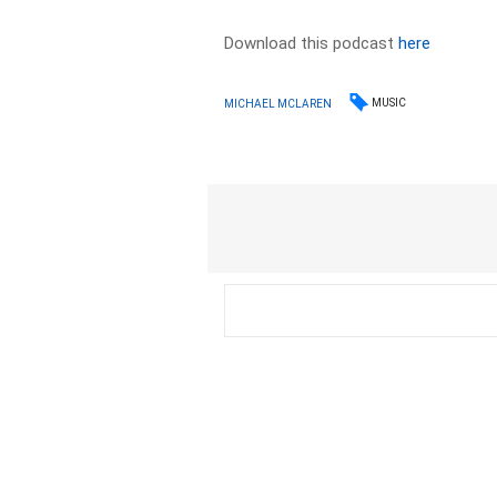
Download this podcast
here
MUSIC
MICHAEL MCLAREN