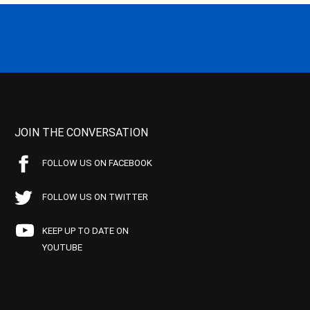
JOIN THE CONVERSATION
FOLLOW US ON FACEBOOK
FOLLOW US ON TWITTER
KEEP UP TO DATE ON
YOUTUBE