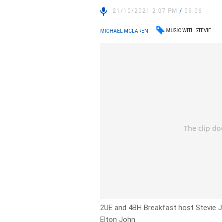
21/10/2021 2:07 PM
/
09:06
MUSIC WITH STEVIE
MICHAEL MCLAREN
2UE and 4BH Breakfast host Stevie J
Elton John.