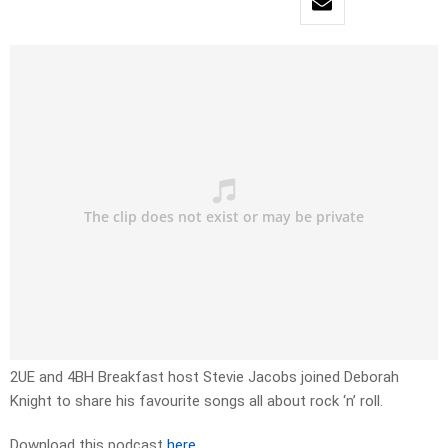
2UE and 4BH Breakfast host Stevie Jacobs joined Deborah
Knight to share his favourite songs all about rock ‘n’ roll.
Download this podcast
here