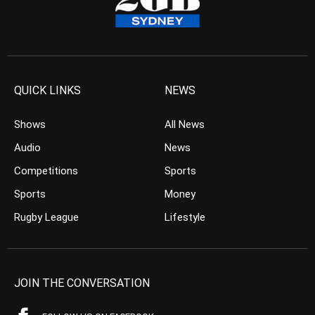
QUICK LINKS
NEWS
Shows
All News
Audio
News
Competitions
Sports
Sports
Money
Rugby League
Lifestyle
JOIN THE CONVERSATION