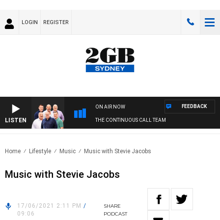
LOGIN
REGISTER
FEEDBACK
ON AIR NOW
LISTEN
THE CONTINUOUS CALL TEAM
Home
Lifestyle
Music
Music with Stevie Jacobs
Music with Stevie Jacobs
17/06/2021 2:11 PM
/
SHARE
09:06
PODCAST