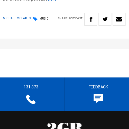
SHARE
PODCAST
MICHAEL MCLAREN
MUSIC
131 873
FEEDBACK