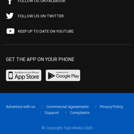
FOLLOW US ON FACEBOOK
FOLLOW US ON TWITTER
KEEP UP TO DATE ON YOUTUBE
GET THE APP ON YOUR PHONE
Advertise with us
Commercial Agreements
Privacy Policy
Support
Complaints
© Copyright Tapt Media 2026