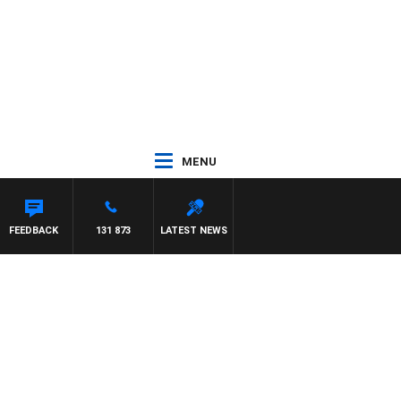
MENU
FEEDBACK
131 873
LATEST NEWS