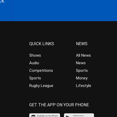
CK
QUICK LINKS
NEWS
Shows
All News
Audio
News
Competitions
Sports
Sports
Money
Rugby League
Lifestyle
GET THE APP ON YOUR PHONE