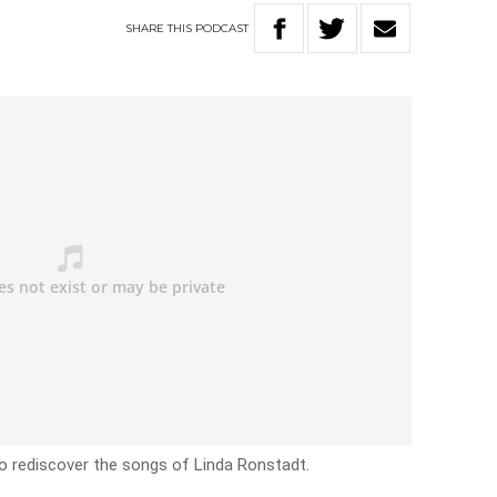
SHARE
THIS
PODCAST
o rediscover the songs of Linda Ronstadt.