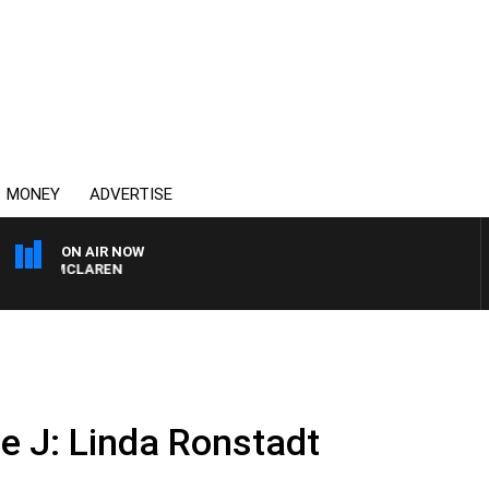
MONEY
ADVERTISE
ON AIR NOW
AEL MCLAREN
ie J: Linda Ronstadt