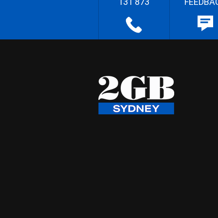
131 873
FEEDBA