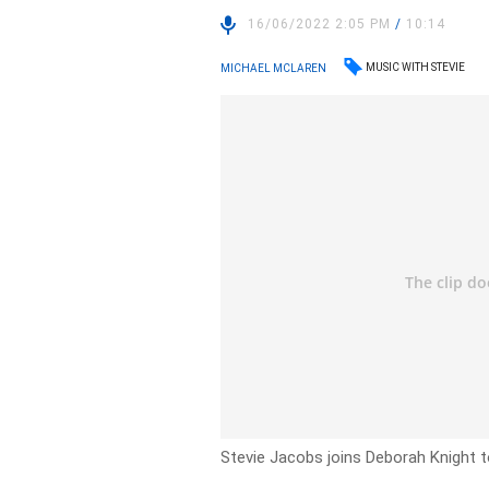
16/06/2022 2:05 PM
/
10:14
MUSIC WITH STEVIE
MICHAEL MCLAREN
Stevie Jacobs joins Deborah Knight t