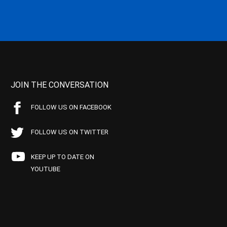
JOIN THE CONVERSATION
FOLLOW US ON FACEBOOK
FOLLOW US ON TWITTER
KEEP UP TO DATE ON
YOUTUBE