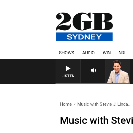
SHOWS
AUDIO
WIN
NRL
AFTERNOONS WITH MICH
LISTEN
Home
Music with Stevie J: Linda..
Music with Stev