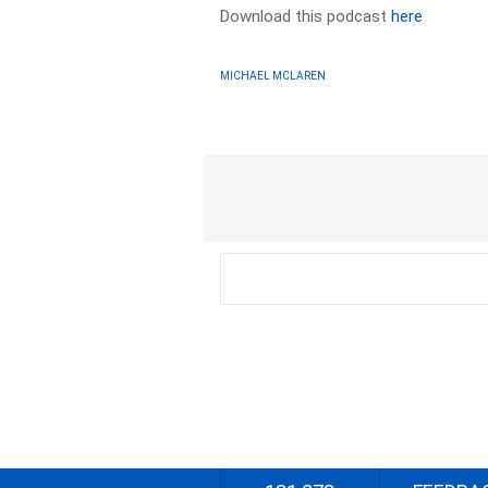
Download this podcast
here
MICHAEL MCLAREN