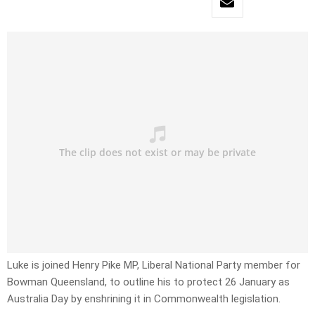
Luke is joined Henry Pike MP, Liberal National Party member for
Bowman Queensland, to outline his to protect 26 January as
Australia Day by enshrining it in Commonwealth legislation.