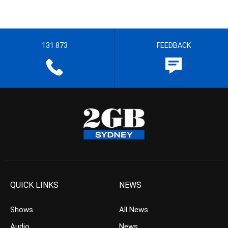
131 873
FEEDBACK
QUICK LINKS
NEWS
Shows
All News
Audio
News