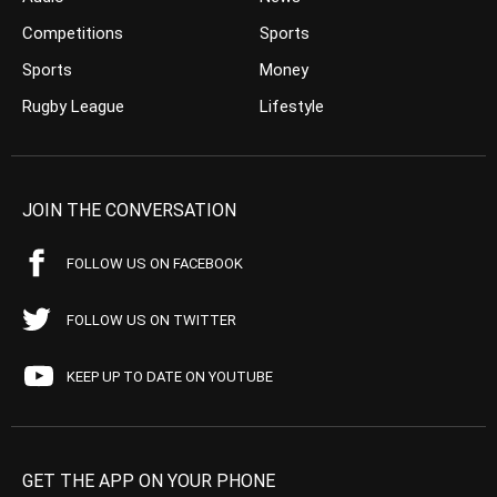
Competitions
Sports
Sports
Money
Rugby League
Lifestyle
JOIN THE CONVERSATION
FOLLOW US ON FACEBOOK
FOLLOW US ON TWITTER
KEEP UP TO DATE ON YOUTUBE
GET THE APP ON YOUR PHONE