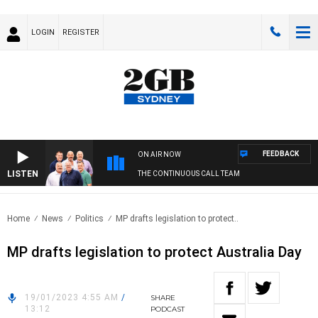
LOGIN
REGISTER
FEEDBACK
ON AIR NOW
LISTEN
THE CONTINUOUS CALL TEAM
Home
News
Politics
MP drafts legislation to protect..
MP drafts legislation to protect Australia Day
19/01/2023 4:55 AM
/
SHARE
13:12
PODCAST