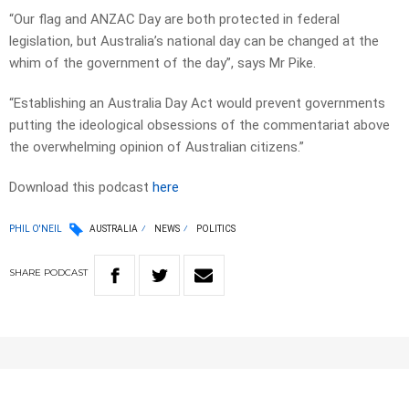
“Our flag and ANZAC Day are both protected in federal
legislation, but Australia’s national day can be changed at the
whim of the government of the day”, says Mr Pike.
“Establishing an Australia Day Act would prevent governments
putting the ideological obsessions of the commentariat above
the overwhelming opinion of Australian citizens.”
Download this podcast
here
PHIL O'NEIL
AUSTRALIA
NEWS
POLITICS
SHARE
PODCAST