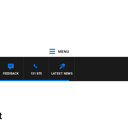
MENU
FEEDBACK
131 873
LATEST NEWS
t