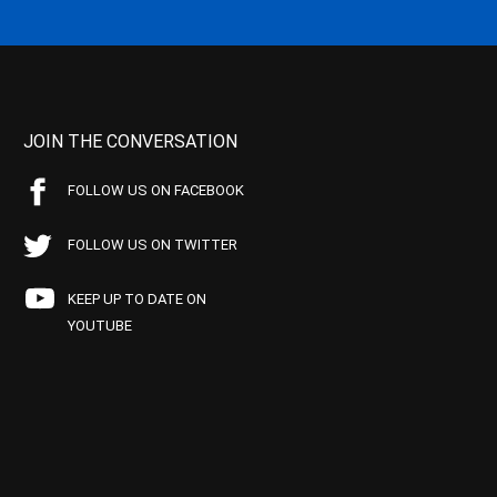
JOIN THE CONVERSATION
FOLLOW US ON FACEBOOK
FOLLOW US ON TWITTER
KEEP UP TO DATE ON
YOUTUBE