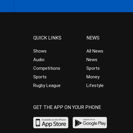
QUICK LINKS
NEWS
Shows
All News
Audio
News
Competitions
Sports
Sports
Money
Rugby League
Lifestyle
GET THE APP ON YOUR PHONE