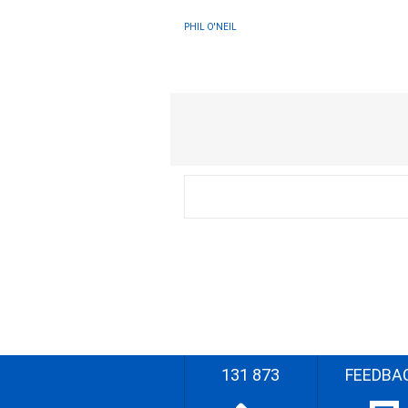
PHIL O'NEIL
131 873
FEEDBA