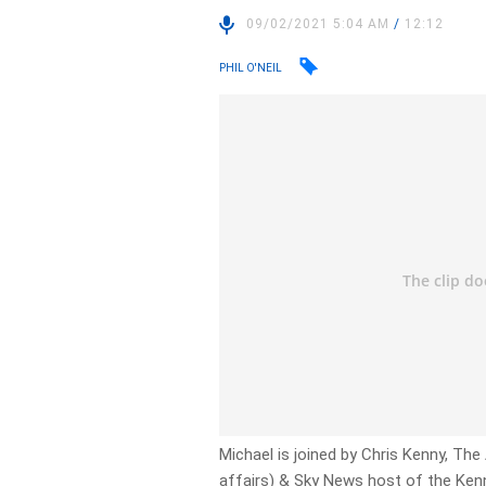
09/02/2021 5:04 AM
/
12:12
PHIL O'NEIL
Michael is joined by Chris Kenny, The
affairs) & Sky News host of the Ken