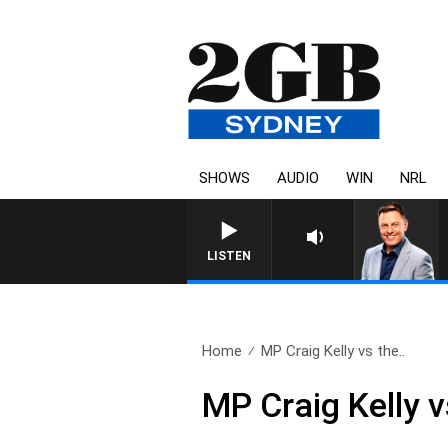
SHOWS
AUDIO
WIN
NRL
LISTEN
Home
MP Craig Kelly vs the..
MP Craig Kelly vs