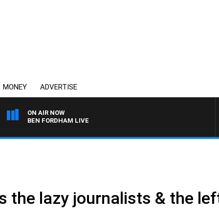
MONEY
ADVERTISE
ON AIR NOW
BEN FORDHAM LIVE
 the lazy journalists & the lef