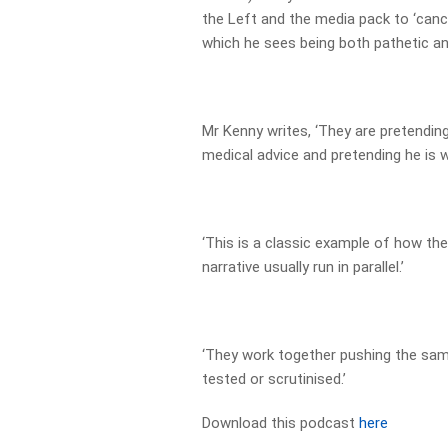
the Left and the media pack to ‘cance
which he sees being both pathetic an
Mr Kenny writes, ‘They are pretending
medical advice and pretending he is w
‘This is a classic example of how the
narrative usually run in parallel.’
‘They work together pushing the same
tested or scrutinised.’
Download this podcast
here