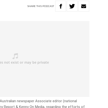
SHARE
THIS
PODCAST
 Australian newspaper Associate editor (national
ny Report & Kenny On Media, regarding the efforts of