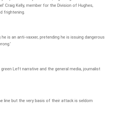
l’ Craig Kelly, member for the Division of Hughes,
d frightening.
 he is an anti-vaxxer, pretending he is issuing dangerous
rong.’
 green Left narrative and the general media, journalist
 line but the very basis of their attack is seldom