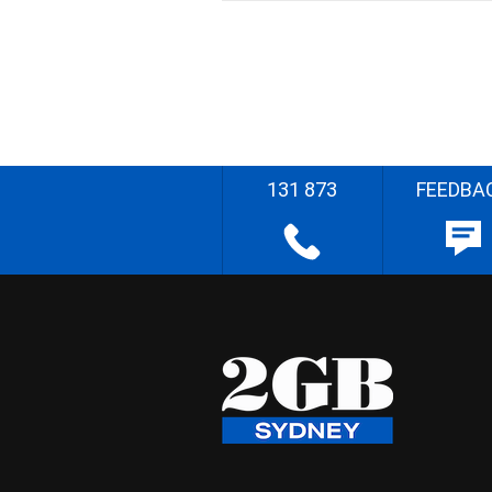
131 873
FEEDBA