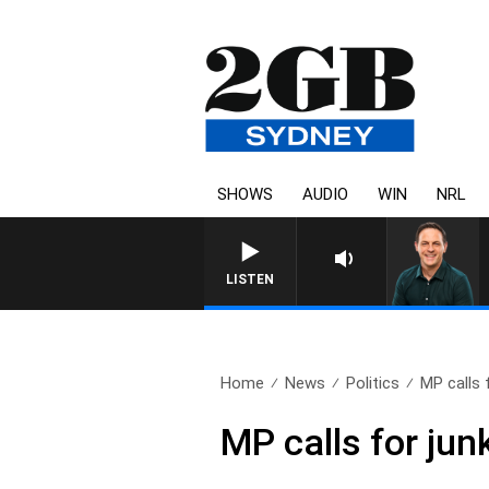
SHOWS
AUDIO
WIN
NRL
LISTEN
Home
News
Politics
MP calls 
MP calls for jun