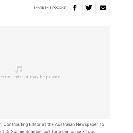
SHARE
THIS
PODCAST
n, Contributing Editor at the Australian Newspaper, to
nt Dr Sophie Scamps’ call for a ban on junk food