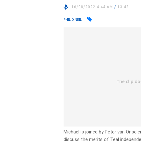
16/08/2022 4:44 AM
/
13:42
PHIL O'NEIL
Michael is joined by Peter van Onsele
discuss the merits of Teal independe