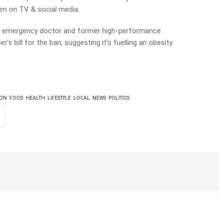
ren on TV & social media.
an emergency doctor and former high-performance
r’s bill for the ban, suggesting it’s fuelling an obesity
ION
FOOD
HEALTH
LIFESTYLE
LOCAL
NEWS
POLITICS