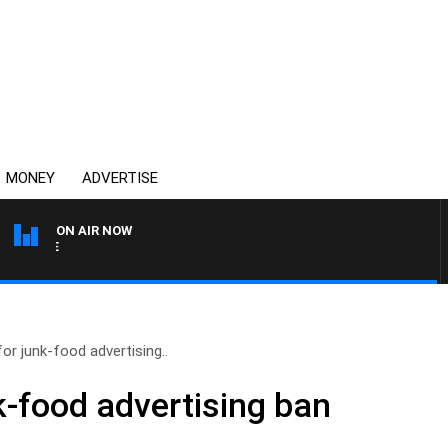
MONEY
ADVERTISE
ON AIR NOW
SPORTS TODAY WITH ADA
for junk-food advertising..
k-food advertising ban