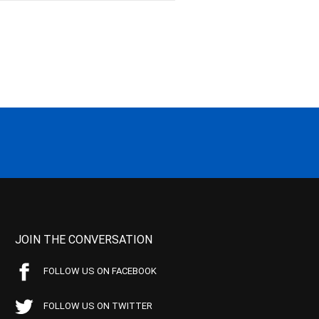
JOIN THE CONVERSATION
FOLLOW US ON FACEBOOK
FOLLOW US ON TWITTER