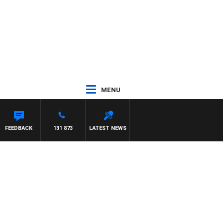
MENU
M HAWSE
FEEDBACK
131 873
LATEST NEWS