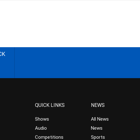
CK
QUICK LINKS
NEWS
Shows
All News
Audio
News
Competitions
Sports