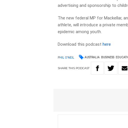
advertising and sponsorship to child
The new federal MP for Mackellar, 
athlete, will introduce a private membe
epidemic among youth.
Download this podcast
here
AUSTRALIA
BUSINESS
EDUCAT
PHIL O'NEIL
SHARE
THIS
PODCAST