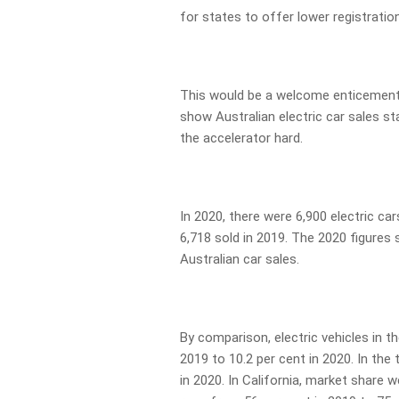
for states to offer lower registration
This would be a welcome enticement a
show Australian electric car sales st
the accelerator hard.
In 2020, there were 6,900 electric car
6,718 sold in 2019. The 2020 figures 
Australian car sales.
By comparison, electric vehicles in t
2019 to 10.2 per cent in 2020. In the 
in 2020. In California, market share w