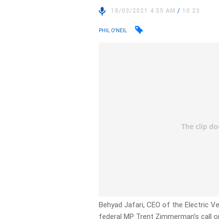
18/03/2021 4:55 AM
/
10:23
PHIL O'NEIL
Behyad Jafari, CEO of the Electric Ve
federal MP Trent Zimmerman’s call on