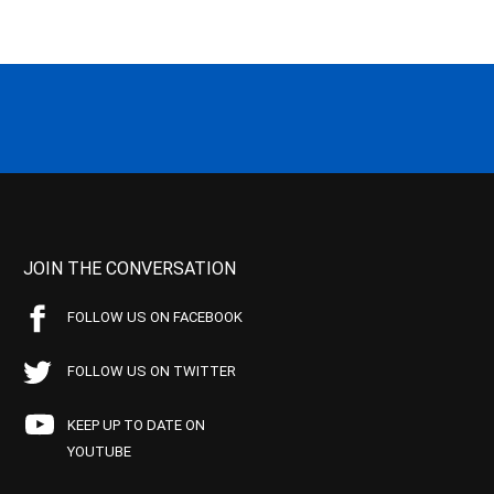
JOIN THE CONVERSATION
FOLLOW US ON FACEBOOK
FOLLOW US ON TWITTER
KEEP UP TO DATE ON
YOUTUBE