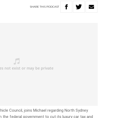
SHARE
THIS
PODCAST
hicle Council, joins Michael regarding North Sydney
 the federal government to cut its luxury car tax and