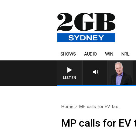
SHOWS
AUDIO
WIN
NRL
LISTEN
Home
MP calls for EV tax..
MP calls for EV 