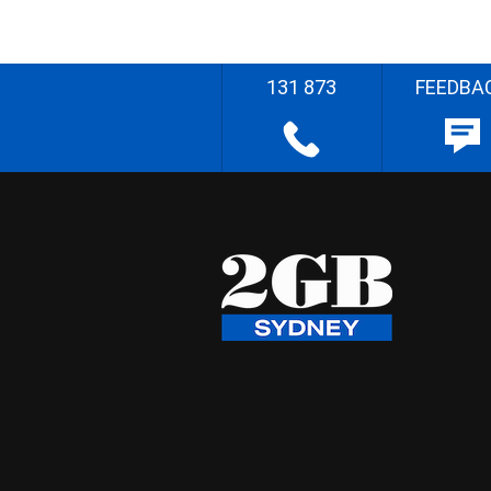
131 873
FEEDBA