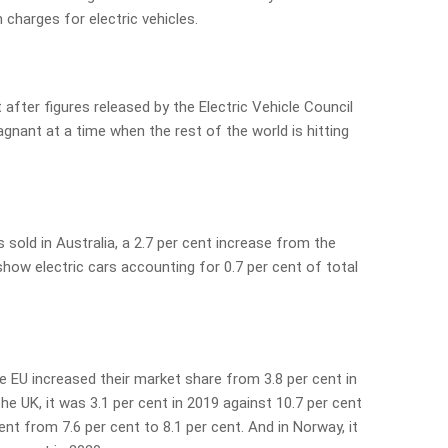
 charges for electric vehicles.
fter figures released by the Electric Vehicle Council
agnant at a time when the rest of the world is hitting
s sold in Australia, a 2.7 per cent increase from the
show electric cars accounting for 0.7 per cent of total
he EU increased their market share from 3.8 per cent in
the UK, it was 3.1 per cent in 2019 against 10.7 per cent
ent from 7.6 per cent to 8.1 per cent. And in Norway, it