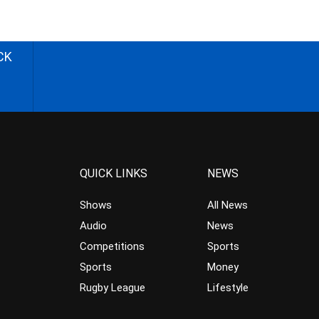
CK
QUICK LINKS
NEWS
Shows
All News
Audio
News
Competitions
Sports
Sports
Money
Rugby League
Lifestyle