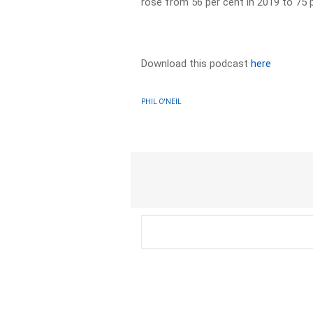
rose from 56 per cent in 2019 to 75 p
Download this podcast
here
PHIL O'NEIL