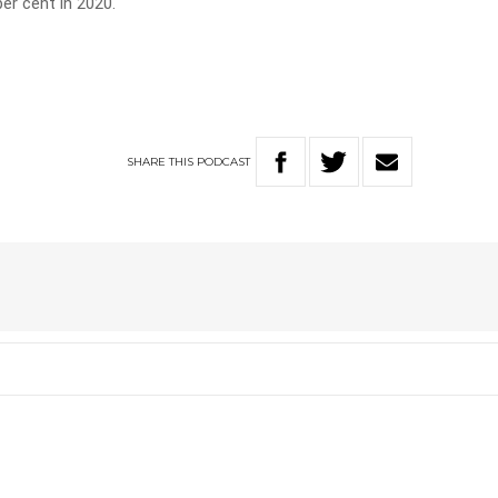
er cent in 2020.
SHARE
THIS
PODCAST