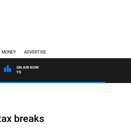
MONEY
ADVERTISE
ON AIR NOW
OVERNIGHTS WITH MIKE J
tax breaks