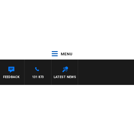
MENU
EFFREYS
FEEDBACK
131 873
LATEST NEWS