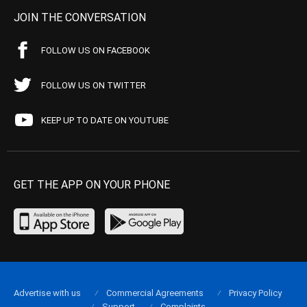
JOIN THE CONVERSATION
FOLLOW US ON FACEBOOK
FOLLOW US ON TWITTER
KEEP UP TO DATE ON YOUTUBE
GET THE APP ON YOUR PHONE
Advertise with us
Commercial Agreements
Privacy Policy
Support
Complaints