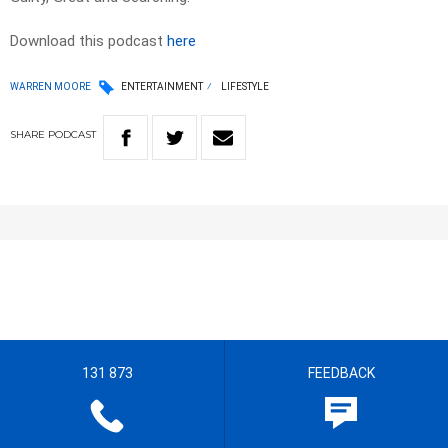
Download this podcast
here
WARREN MOORE
ENTERTAINMENT
LIFESTYLE
SHARE
PODCAST
131 873
FEEDBACK