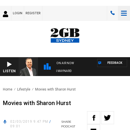
LOGIN
REGISTER
FEEDBACK
ON AIR NOW
LISTEN
SYDNEY NOW WITH CLINTON MAYNARD
Home
Lifestyle
Movies with Sharon Hurst
Movies with Sharon Hurst
02/03/2019 9:47 PM
/
SHARE
09:01
PODCAST