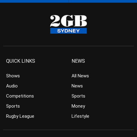
QUICK LINKS
NEWS
Shows
All News
Audio
News
Competitions
Sports
Sports
Money
Rugby League
Lifestyle