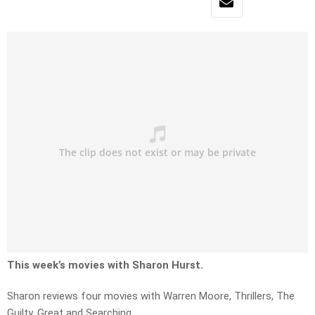
This week’s movies with Sharon Hurst.
Sharon reviews four movies with Warren Moore, Thrillers, The
Guilty, Great and Searching.