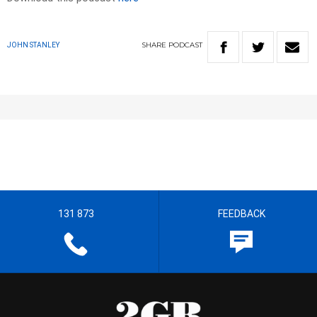
SHARE
PODCAST
JOHN STANLEY
131 873
FEEDBACK