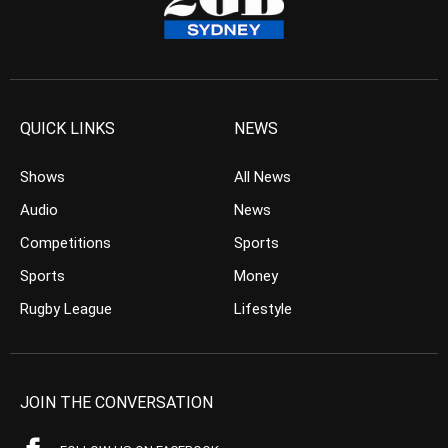
QUICK LINKS
NEWS
Shows
All News
Audio
News
Competitions
Sports
Sports
Money
Rugby League
Lifestyle
JOIN THE CONVERSATION