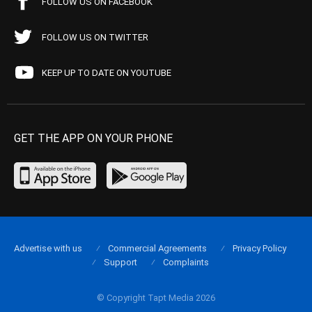
FOLLOW US ON FACEBOOK
FOLLOW US ON TWITTER
KEEP UP TO DATE ON YOUTUBE
GET THE APP ON YOUR PHONE
Advertise with us
Commercial Agreements
Privacy Policy
Support
Complaints
© Copyright Tapt Media 2026