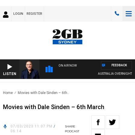
LOGIN
REGISTER
FEEDBACK
ON AIR NOW
LISTEN
AUSTRALIA OVERNIGHT WITH
Home
Movies with Dale Sinden – 6th..
Movies with Dale Sinden – 6th March
07/03/2023 11:07 PM
/
SHARE
06:14
PODCAST