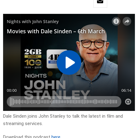
Dale Sinden joins John Stanley to talk the latest in film and
streaming services.
Download this podcast
here