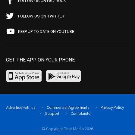
FOLLOW US ON FACEBOOK
FOLLOW US ON TWITTER
KEEP UP TO DATE ON YOUTUBE
GET THE APP ON YOUR PHONE
Advertise with us
Commercial Agreements
Privacy Policy
Support
Complaints
© Copyright Tapt Media 2026