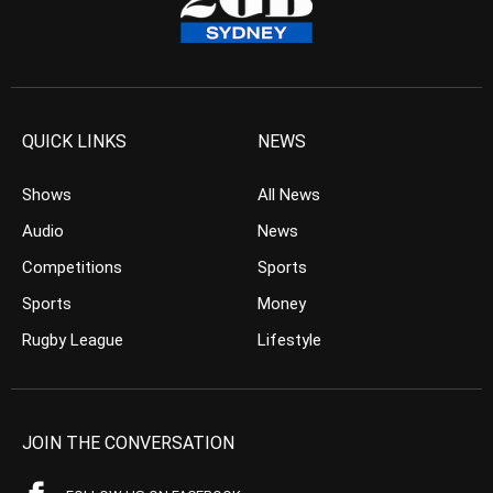
QUICK LINKS
NEWS
Shows
All News
Audio
News
Competitions
Sports
Sports
Money
Rugby League
Lifestyle
JOIN THE CONVERSATION