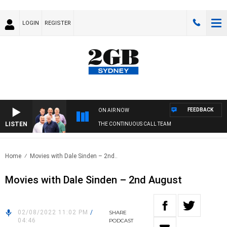
LOGIN
REGISTER
FEEDBACK
ON AIR NOW
LISTEN
THE CONTINUOUS CALL TEAM
Home
Movies with Dale Sinden – 2nd..
Movies with Dale Sinden – 2nd August
02/08/2022 11:02 PM
/
SHARE
04:46
PODCAST