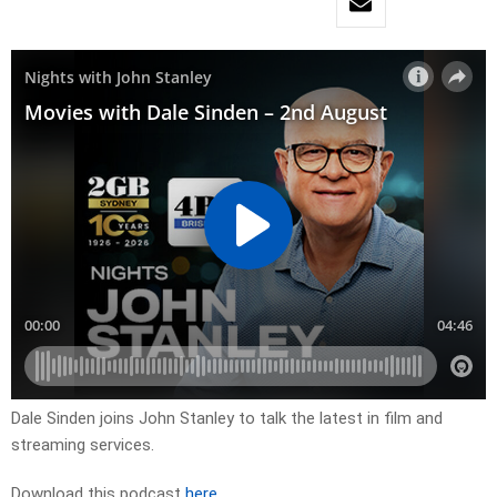
Dale Sinden joins John Stanley to talk the latest in film and
streaming services.
Download this podcast
here