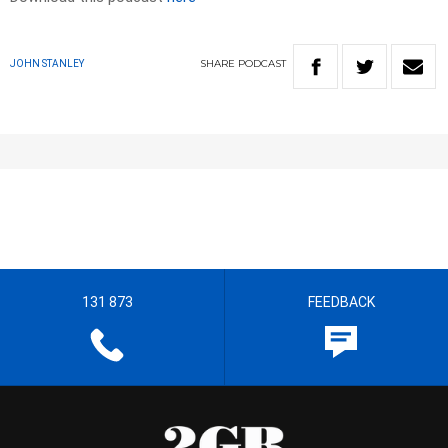
SHARE
PODCAST
JOHN STANLEY
131 873
FEEDBACK