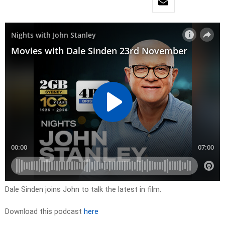
Dale Sinden joins John to talk the latest in film.
Download this podcast
here