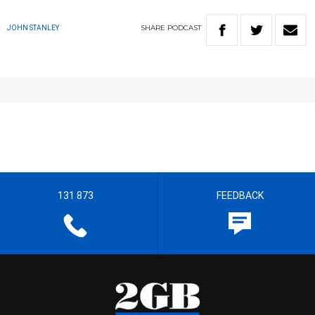
SHARE
PODCAST
JOHN STANLEY
131 873
FEEDBACK