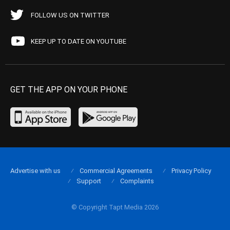
FOLLOW US ON TWITTER
KEEP UP TO DATE ON YOUTUBE
GET THE APP ON YOUR PHONE
Advertise with us
Commercial Agreements
Privacy Policy
Support
Complaints
© Copyright Tapt Media 2026