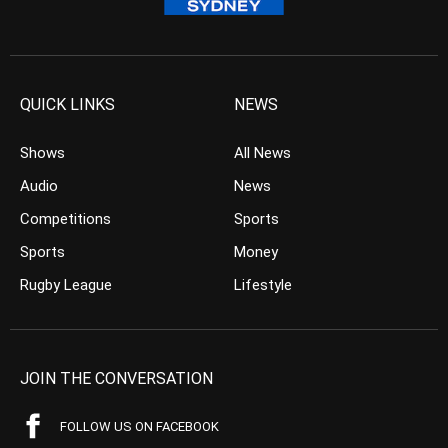
QUICK LINKS
NEWS
Shows
All News
Audio
News
Competitions
Sports
Sports
Money
Rugby League
Lifestyle
JOIN THE CONVERSATION
FOLLOW US ON FACEBOOK