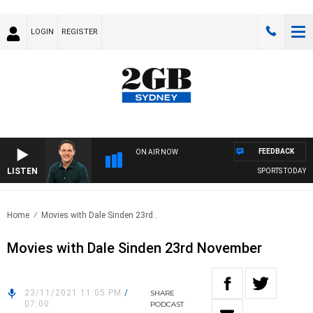
LOGIN
REGISTER
FEEDBACK
ON AIR NOW
LISTEN
SPORTS TODAY WI
Home
Movies with Dale Sinden 23rd..
Movies with Dale Sinden 23rd November
23/11/2021 11:05 PM
/
SHARE
07:00
PODCAST