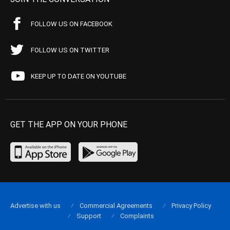
FOLLOW US ON FACEBOOK
FOLLOW US ON TWITTER
KEEP UP TO DATE ON YOUTUBE
GET THE APP ON YOUR PHONE
Advertise with us
Commercial Agreements
Privacy Policy
Support
Complaints