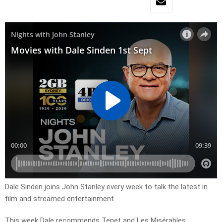
Dale Sinden joins John Stanley every week to talk the latest in
film and streamed entertainment.
This week Dale recommends Tenet and Les Misérables.