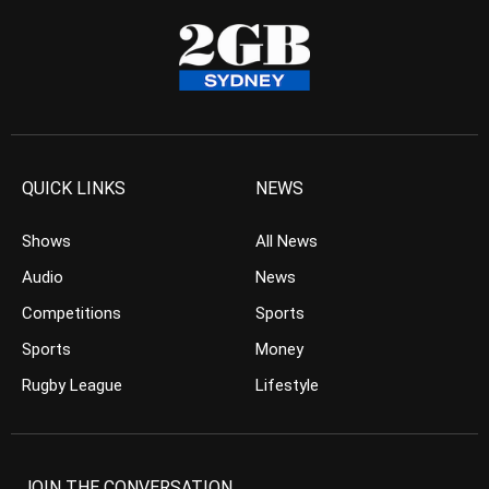
QUICK LINKS
NEWS
Shows
All News
Audio
News
Competitions
Sports
Sports
Money
Rugby League
Lifestyle
JOIN THE CONVERSATION