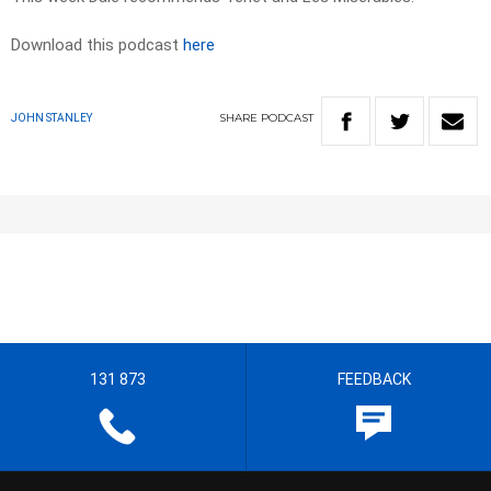
Download this podcast
here
SHARE
PODCAST
JOHN STANLEY
131 873
FEEDBACK