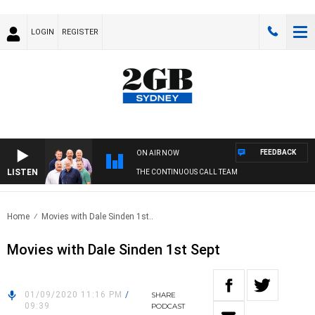
LOGIN
REGISTER
FEEDBACK
ON AIR NOW
LISTEN
THE CONTINUOUS CALL TEAM
Home
Movies with Dale Sinden 1st..
Movies with Dale Sinden 1st Sept
01/09/2020 11:16 PM
/
SHARE
09:39
PODCAST