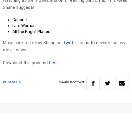
watching at the movies and on streaming platforms. This week
Shane suggests:
Capone
I am Woman
All the Bright Places
Make sure to follow Shane on
Twitter
so as to never miss any
movie news.
Download this podcast
here
SHARE
PODCAST
PAT PANETTA