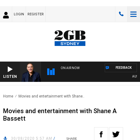
LOGIN
REGISTER
FEEDBACK
ON AIR NOW
LISTEN
AUSTRAL
Home
Movies and entertainment with Shane..
Movies and entertainment with Shane A
Bassett
30/08/2020 5:57 AM
/
SHARE