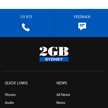
131 873
FEEDBACK
QUICK LINKS
NEWS
Shows
All News
Audio
News