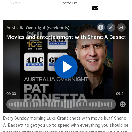
09:24
PODCAST
Every Sunday morning Luke Grant chats with movie buff Shane
A. Bassett to get you up to speed with everything you should be