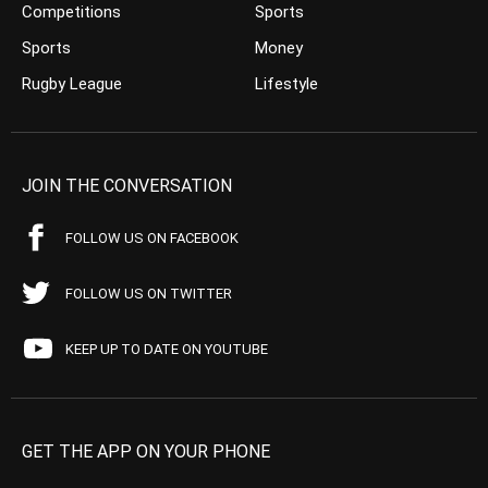
Competitions
Sports
Sports
Money
Rugby League
Lifestyle
JOIN THE CONVERSATION
FOLLOW US ON FACEBOOK
FOLLOW US ON TWITTER
KEEP UP TO DATE ON YOUTUBE
GET THE APP ON YOUR PHONE