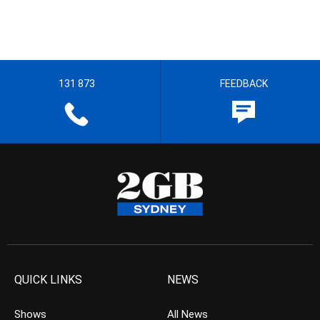
131 873
FEEDBACK
QUICK LINKS
NEWS
Shows
All News