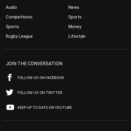
Audio
News
Competitions
Sports
Sports
Money
Rugby League
Lifestyle
JOIN THE CONVERSATION
FOLLOW US ON FACEBOOK
FOLLOW US ON TWITTER
KEEP UP TO DATE ON YOUTUBE