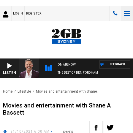
LOGIN
REGISTER
FEEDBACK
ON AIR NOW
LISTEN
THE BEST OF BEN FORDHAM
Home
Lifestyle
Movies and entertainment with Shane..
Movies and entertainment with Shane A
Bassett
31/10/2021 6:00 AM
/
SHARE