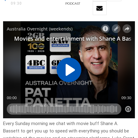
09:30
PODCAST
Every Sunday morning we chat with movie buff Shane A.
Bassett to get you up to speed with everything you should be