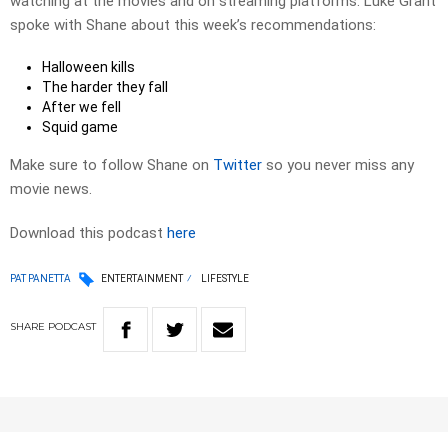
watching at the movies and on streaming platforms. Luke Grant
spoke with Shane about this week’s recommendations:
Halloween kills
The harder they fall
After we fell
Squid game
Make sure to follow Shane on
Twitter
so you never miss any
movie news.
Download this podcast
here
PAT PANETTA
ENTERTAINMENT
LIFESTYLE
SHARE
PODCAST