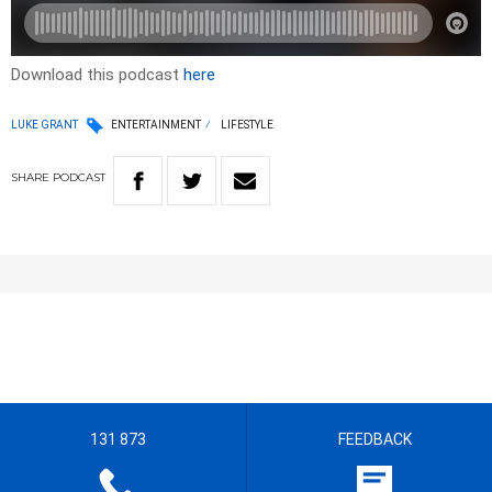
Download this podcast
here
LUKE GRANT
ENTERTAINMENT
LIFESTYLE
SHARE
PODCAST
131 873
FEEDBACK