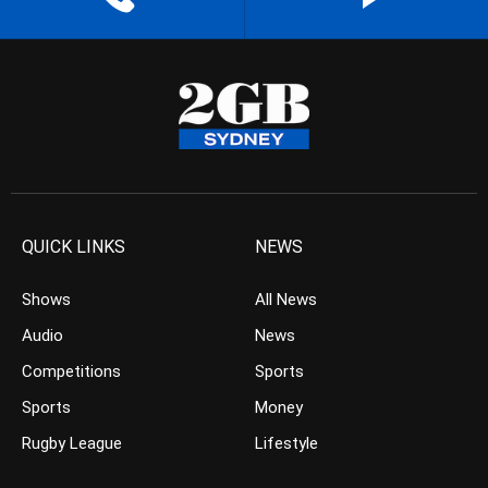
QUICK LINKS
NEWS
Shows
All News
Audio
News
Competitions
Sports
Sports
Money
Rugby League
Lifestyle