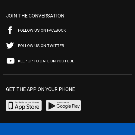
JOIN THE CONVERSATION
FOLLOW US ON FACEBOOK
FOLLOW US ON TWITTER
KEEP UP TO DATE ON YOUTUBE
GET THE APP ON YOUR PHONE