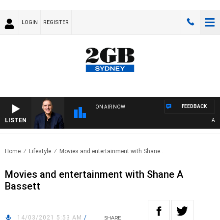
LOGIN
REGISTER
FEEDBACK
ON AIR NOW
LISTEN
AUSTR
Home
Lifestyle
Movies and entertainment with Shane..
Movies and entertainment with Shane A
Bassett
14/03/2021 5:53 AM
/
SHARE