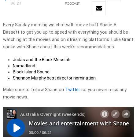
06:21
PODCAST
Every Sunday morning we chat with movie buff Shane A.
Bassett to get you up to speed with everything you should be
watching at the movies and on streaming platforms. Luke Grant
spoke with Shane about this week’s recommendations:
Judas and the Black Messiah.
Nomadland.
Block Island Sound.
Shannon Murphy best director nomination.
Make sure to follow Shane on
Twitter
so you never miss any
movie news.