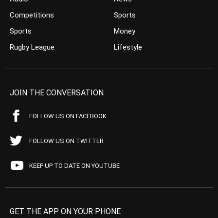
Competitions
Sports
Sports
Money
Rugby League
Lifestyle
JOIN THE CONVERSATION
FOLLOW US ON FACEBOOK
FOLLOW US ON TWITTER
KEEP UP TO DATE ON YOUTUBE
GET THE APP ON YOUR PHONE