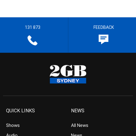
131 873
FEEDBACK
QUICK LINKS
NEWS
Shows
All News
Audio
News