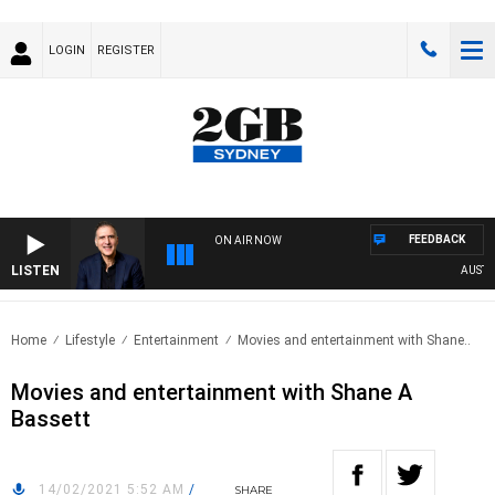
LOGIN
REGISTER
FEEDBACK
ON AIR NOW
LISTEN
AUSTRALI
Home
Lifestyle
Entertainment
Movies and entertainment with Shane..
Movies and entertainment with Shane A
Bassett
14/02/2021 5:52 AM
/
SHARE