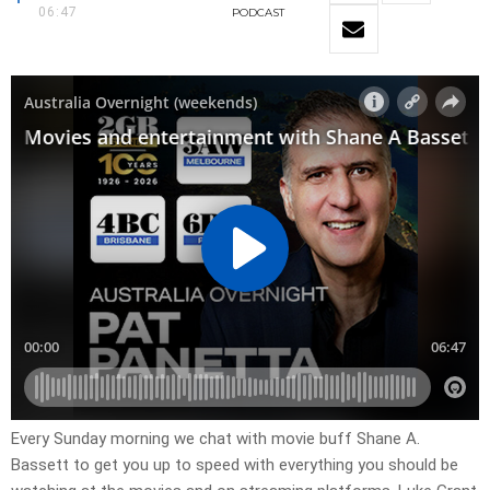
06:47
PODCAST
Every Sunday morning we chat with movie buff Shane A.
Bassett to get you up to speed with everything you should be