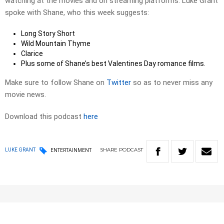
watching at the movies and on streaming platforms. Luke Grant
spoke with Shane, who this week suggests:
Long Story Short
Wild Mountain Thyme
Clarice
Plus some of Shane’s best Valentines Day romance films.
Make sure to follow Shane on
Twitter
so as to never miss any
movie news.
Download this podcast
here
SHARE
PODCAST
LUKE GRANT
ENTERTAINMENT