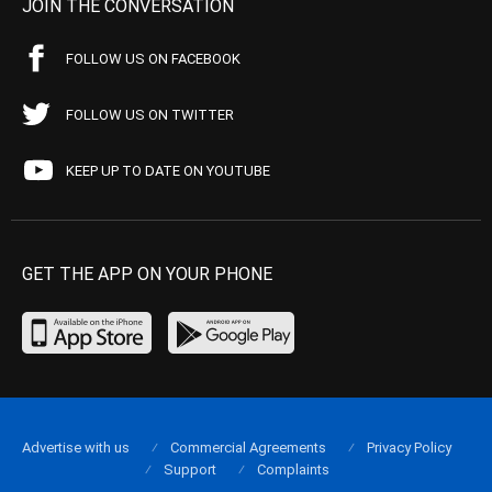
JOIN THE CONVERSATION
FOLLOW US ON FACEBOOK
FOLLOW US ON TWITTER
KEEP UP TO DATE ON YOUTUBE
GET THE APP ON YOUR PHONE
Advertise with us
Commercial Agreements
Privacy Policy
Support
Complaints