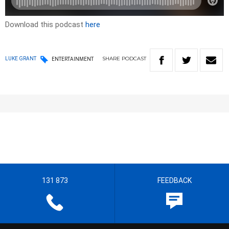
Download this podcast
here
SHARE
PODCAST
LUKE GRANT
ENTERTAINMENT
131 873
FEEDBACK