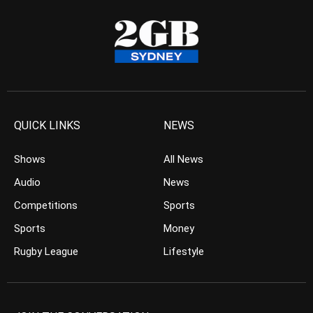
QUICK LINKS
NEWS
Shows
All News
Audio
News
Competitions
Sports
Sports
Money
Rugby League
Lifestyle