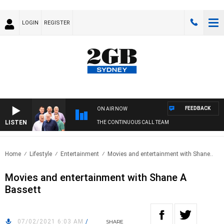
LOGIN
REGISTER
FEEDBACK
ON AIR NOW
LISTEN
THE CONTINUOUS CALL TEAM
Home
Lifestyle
Entertainment
Movies and entertainment with Shane..
Movies and entertainment with Shane A
Bassett
07/02/2021 6:03 AM
/
SHARE