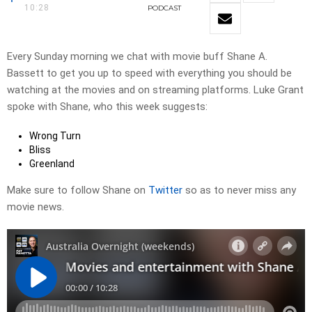
10:28
PODCAST
Every Sunday morning we chat with movie buff Shane A.
Bassett to get you up to speed with everything you should be
watching at the movies and on streaming platforms. Luke Grant
spoke with Shane, who this week suggests:
Wrong Turn
Bliss
Greenland
Make sure to follow Shane on
Twitter
so as to never miss any
movie news.