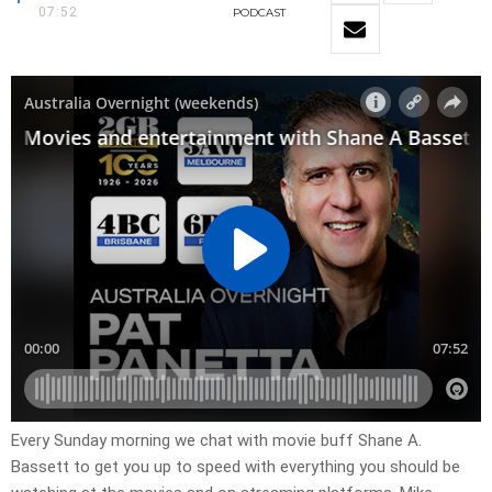
07:52
PODCAST
Every Sunday morning we chat with movie buff Shane A.
Bassett to get you up to speed with everything you should be