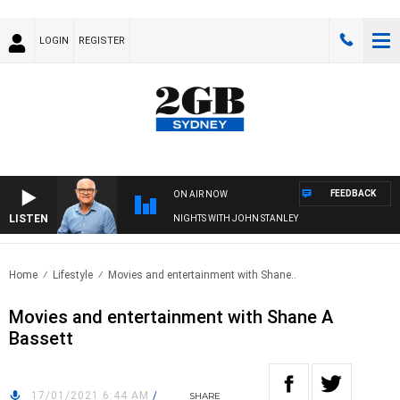
LOGIN
REGISTER
FEEDBACK
ON AIR NOW
LISTEN
NIGHTS WITH JOHN STANLEY
Home
Lifestyle
Movies and entertainment with Shane..
Movies and entertainment with Shane A
Bassett
17/01/2021 6:44 AM
/
SHARE