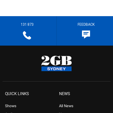
131 873
FEEDBACK
QUICK LINKS
NEWS
Shows
All News