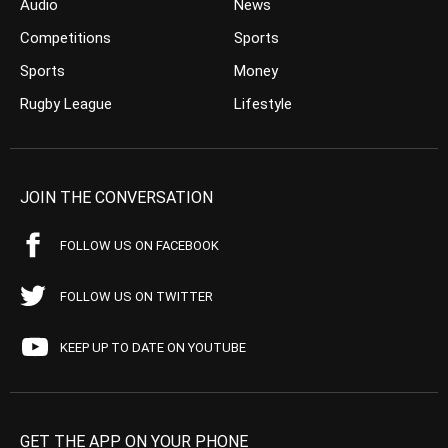
Audio
News
Competitions
Sports
Sports
Money
Rugby League
Lifestyle
JOIN THE CONVERSATION
FOLLOW US ON FACEBOOK
FOLLOW US ON TWITTER
KEEP UP TO DATE ON YOUTUBE
GET THE APP ON YOUR PHONE