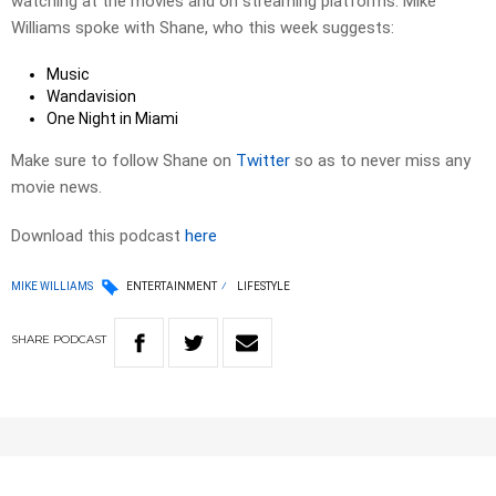
watching at the movies and on streaming platforms. Mike
Williams spoke with Shane, who this week suggests:
Music
Wandavision
One Night in Miami
Make sure to follow Shane on
Twitter
so as to never miss any
movie news.
Download this podcast
here
MIKE WILLIAMS
ENTERTAINMENT
LIFESTYLE
SHARE
PODCAST