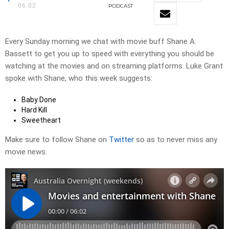
06:02
PODCAST
Every Sunday morning we chat with movie buff Shane A.
Bassett to get you up to speed with everything you should be
watching at the movies and on streaming platforms. Luke Grant
spoke with Shane, who this week suggests:
Baby Done
Hard Kill
Sweetheart
Make sure to follow Shane on
Twitter
so as to never miss any
movie news.