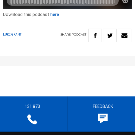
Download this podcast
here
SHARE
PODCAST
LUKE GRANT
131 873
FEEDBACK