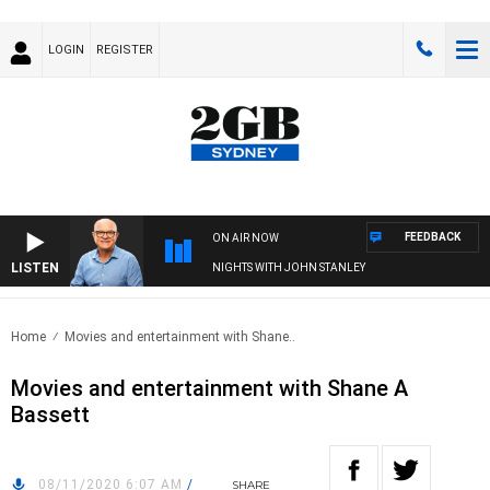
LOGIN
REGISTER
FEEDBACK
ON AIR NOW
LISTEN
NIGHTS WITH JOHN STANLEY
Home
Movies and entertainment with Shane..
Movies and entertainment with Shane A
Bassett
08/11/2020 6:07 AM
/
SHARE