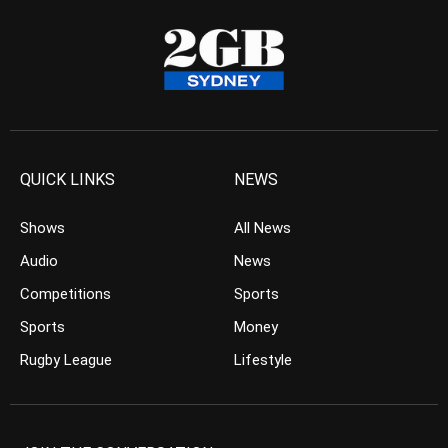
QUICK LINKS
NEWS
Shows
All News
Audio
News
Competitions
Sports
Sports
Money
Rugby League
Lifestyle