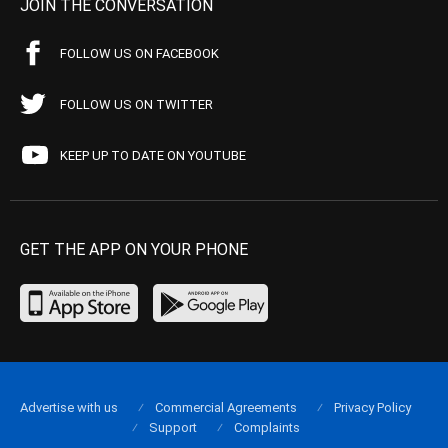
JOIN THE CONVERSATION
FOLLOW US ON FACEBOOK
FOLLOW US ON TWITTER
KEEP UP TO DATE ON YOUTUBE
GET THE APP ON YOUR PHONE
Advertise with us
Commercial Agreements
Privacy Policy
Support
Complaints