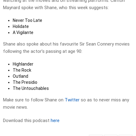
watching at the movies and on streaming platforms. Clinton
Maynard spoke with Shane, who this week suggests:
Never Too Late
Holidate
A Vigilante
Shane also spoke about his favourite Sir Sean Connery movies
following the actor’s passing at age 90:
Highlander
The Rock
Outland
The Presidio
The Untouchables
Make sure to follow Shane on
Twitter
so as to never miss any
movie news.
Download this podcast
here