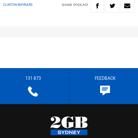
SHARE
PODCAST
CLINTON MAYNARD
131 873
FEEDBACK