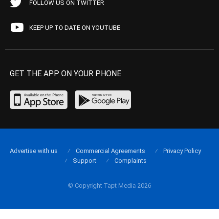
FOLLOW US ON TWITTER
KEEP UP TO DATE ON YOUTUBE
GET THE APP ON YOUR PHONE
Advertise with us
Commercial Agreements
Privacy Policy
Support
Complaints
© Copyright Tapt Media 2026