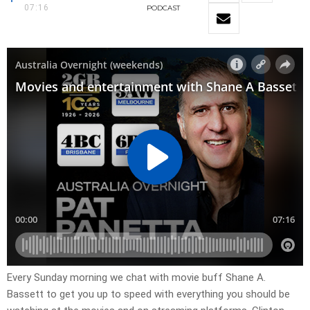
07:16
PODCAST
Every Sunday morning we chat with movie buff Shane A.
Bassett to get you up to speed with everything you should be