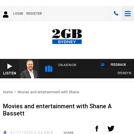
LOGIN
REGISTER
FEEDBACK
ON AIR NOW
LISTEN
SYDNEY NOW 
Home
Movies and entertainment with Shane..
Movies and entertainment with Shane A
Bassett
01/11/2020 6:03 AM
/
SHARE