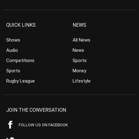
QUICK LINKS
NEWS
Shows
All News
Audio
News
Competitions
Sports
Sports
Money
Rugby League
Lifestyle
JOIN THE CONVERSATION
FOLLOW US ON FACEBOOK