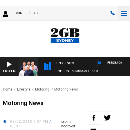
LOGIN
REGISTER
FEEDBACK
ON AIR NOW
LISTEN
THE CONTINUOUS CALL TEAM
Home
Lifestyle
Motoring
Motoring News
Motoring News
03/02/2018 9:07 PM
/
SHARE
06:31
PODCAST