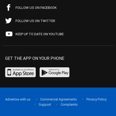
FOLLOW US ON FACEBOOK
FOLLOW US ON TWITTER
KEEP UP TO DATE ON YOUTUBE
GET THE APP ON YOUR PHONE
Advertise with us
Commercial Agreements
Privacy Policy
Support
Complaints