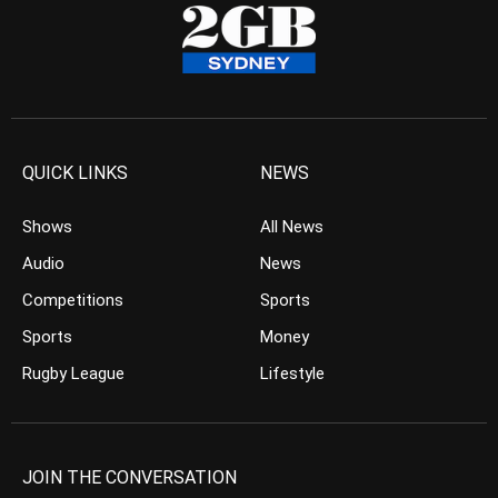
QUICK LINKS
NEWS
Shows
All News
Audio
News
Competitions
Sports
Sports
Money
Rugby League
Lifestyle
JOIN THE CONVERSATION