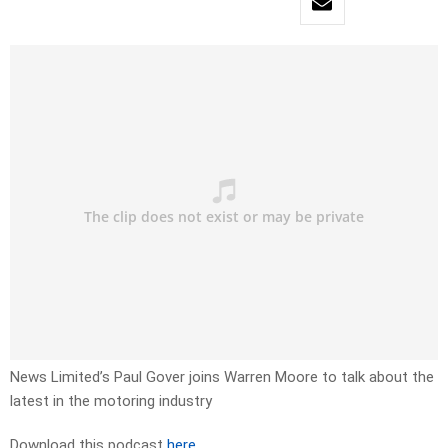
News Limited’s Paul Gover joins Warren Moore to talk about the
latest in the motoring industry
Download this podcast
here