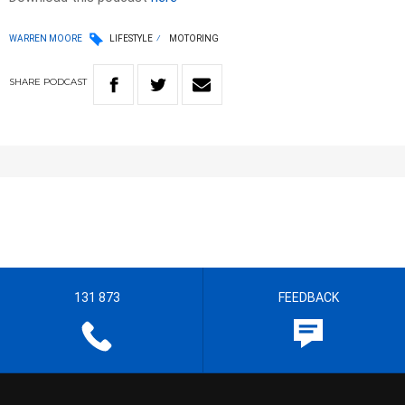
WARREN MOORE
LIFESTYLE
MOTORING
SHARE
PODCAST
131 873
FEEDBACK