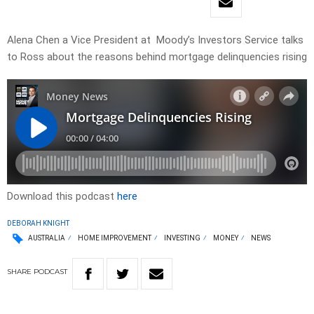
Alena Chen a Vice President at Moody’s Investors Service talks
to Ross about the reasons behind mortgage delinquencies rising
Download this podcast
here
DEBORAH KNIGHT
AUSTRALIA
HOME IMPROVEMENT
INVESTING
MONEY
NEWS
SHARE
PODCAST