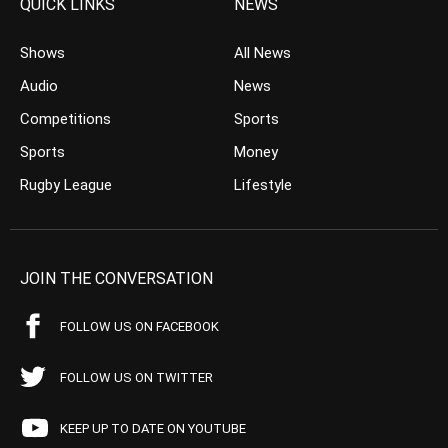
QUICK LINKS
NEWS
Shows
All News
Audio
News
Competitions
Sports
Sports
Money
Rugby League
Lifestyle
JOIN THE CONVERSATION
FOLLOW US ON FACEBOOK
FOLLOW US ON TWITTER
KEEP UP TO DATE ON YOUTUBE