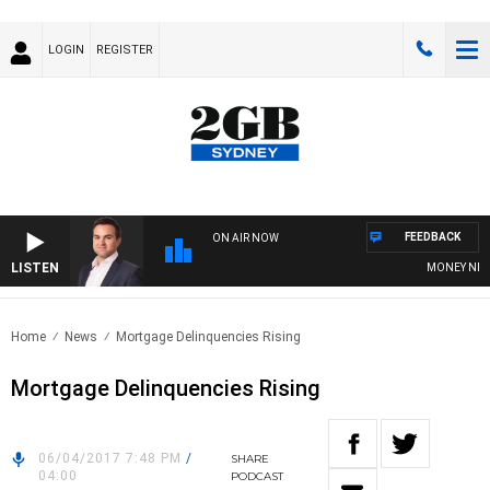
LOGIN
REGISTER
FEEDBACK
ON AIR NOW
LISTEN
MONEY NEWS W
Home
News
Mortgage Delinquencies Rising
Mortgage Delinquencies Rising
06/04/2017 7:48 PM
/
SHARE
04:00
PODCAST