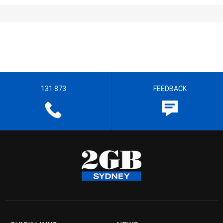
131 873
FEEDBACK