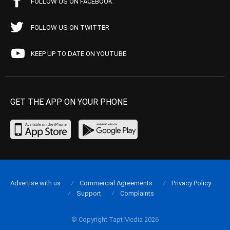
FOLLOW US ON FACEBOOK
FOLLOW US ON TWITTER
KEEP UP TO DATE ON YOUTUBE
GET THE APP ON YOUR PHONE
Advertise with us
Commercial Agreements
Privacy Policy
Support
Complaints
© Copyright Tapt Media 2026