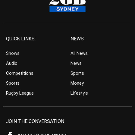
QUICK LINKS
NEWS
Shows
All News
Audio
News
Competitions
Sports
Sports
Money
Rugby League
Lifestyle
JOIN THE CONVERSATION