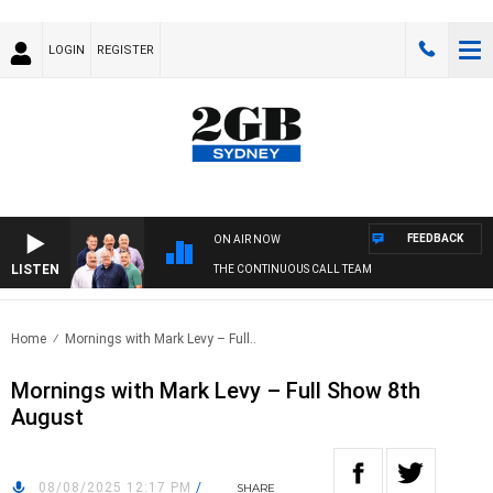
LOGIN
REGISTER
FEEDBACK
ON AIR NOW
LISTEN
THE CONTINUOUS CALL TEAM
Home
Mornings with Mark Levy – Full..
Mornings with Mark Levy – Full Show 8th
August
08/08/2025 12:17 PM
/
SHARE