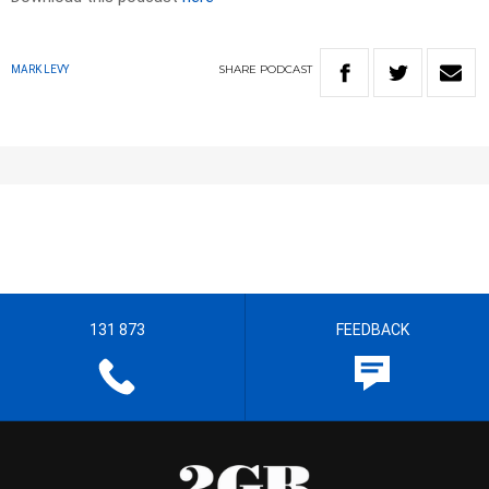
SHARE
PODCAST
MARK LEVY
131 873
FEEDBACK