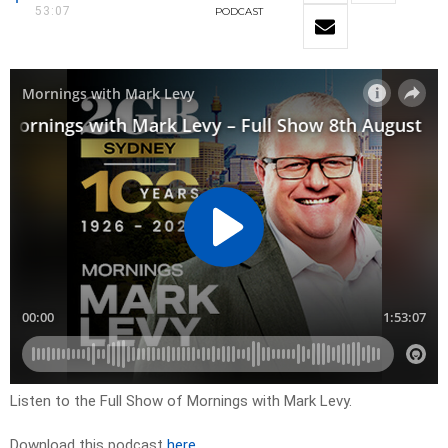
53:07
PODCAST
Listen to the Full Show of Mornings with Mark Levy.
Download this podcast
here