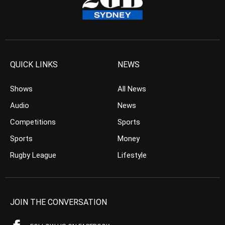
QUICK LINKS
NEWS
Shows
All News
Audio
News
Competitions
Sports
Sports
Money
Rugby League
Lifestyle
JOIN THE CONVERSATION