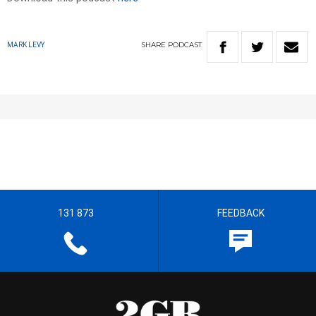
SHARE
PODCAST
MARK LEVY
131 873
FEEDBACK