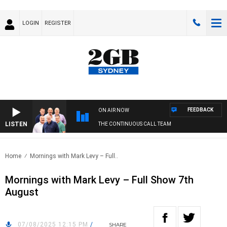
LOGIN
REGISTER
FEEDBACK
ON AIR NOW
LISTEN
THE CONTINUOUS CALL TEAM
Home
Mornings with Mark Levy – Full..
Mornings with Mark Levy – Full Show 7th
August
07/08/2025 12:15 PM
/
SHARE