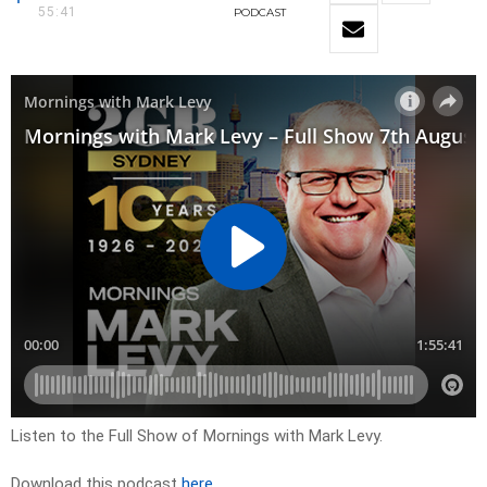
55:41
PODCAST
Listen to the Full Show of Mornings with Mark Levy.
Download this podcast
here