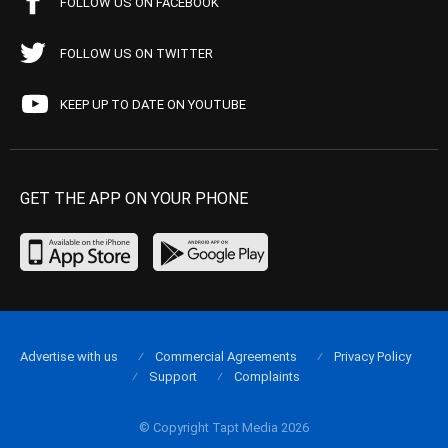
FOLLOW US ON FACEBOOK
FOLLOW US ON TWITTER
KEEP UP TO DATE ON YOUTUBE
GET THE APP ON YOUR PHONE
Advertise with us
Commercial Agreements
Privacy Policy
Support
Complaints
© Copyright Tapt Media 2026